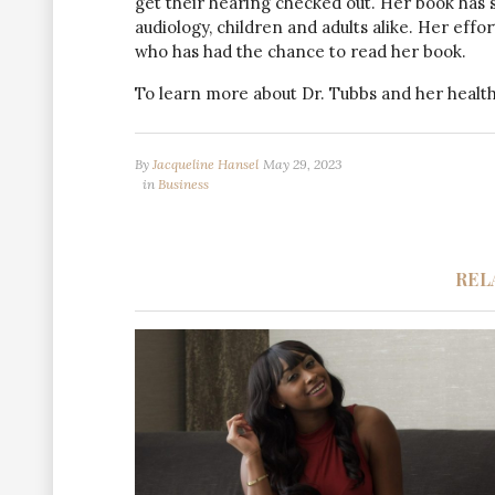
get their hearing checked out. Her book has
audiology, children and adults alike. Her eff
who has had the chance to read her book.
To learn more about Dr. Tubbs and her healthc
By
Jacqueline Hansel
May 29, 2023
in
Business
REL