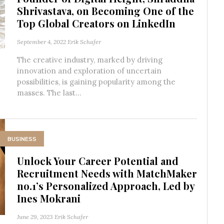
Shrivastava, on Becoming One of the
Top Global Creators on LinkedIn
September 4, 2022
Erik Schafer
The creative industry, marked by driving
innovation and exploration of uncertain
possibilities, is gaining popularity among the
masses. The last...
BUSINESS
Unlock Your Career Potential and
Recruitment Needs with MatchMaker
no.1’s Personalized Approach, Led by
Ines Mokrani
June 29, 2023
Erik Schafer