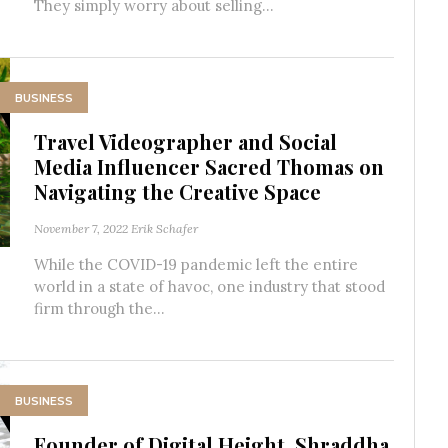
They simply worry about selling...
BUSINESS
Travel Videographer and Social
Media Influencer Sacred Thomas on
Navigating the Creative Space
November 7, 2022
Erik Schafer
While the COVID-19 pandemic left the entire
world in a state of havoc, one industry that stood
firm through the...
BUSINESS
Founder of Digital Height, Shraddha