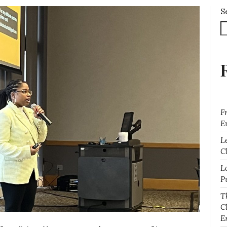
S
F
E
L
Cl
L
P
T
C
E