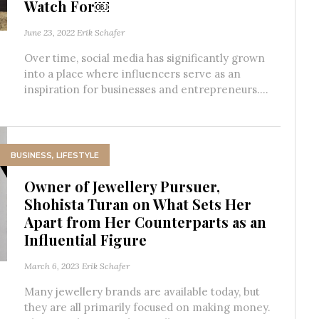
Watch For￼
June 23, 2022
Erik Schafer
Over time, social media has significantly grown
into a place where influencers serve as an
inspiration for businesses and entrepreneurs....
BUSINESS
,
LIFESTYLE
Owner of Jewellery Pursuer,
Shohista Turan on What Sets Her
Apart from Her Counterparts as an
Influential Figure
March 6, 2023
Erik Schafer
Many jewellery brands are available today, but
they are all primarily focused on making money.