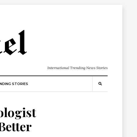
International Trending News Stories
NDING STORIES
ologist
Better