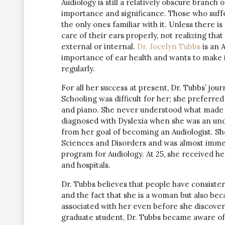
Audiology is still a relatively obscure branch
importance and significance. Those who suffer
the only ones familiar with it. Unless there is
care of their ears properly, not realizing that
external or internal.
Dr. Jocelyn Tubbs
is an A
importance of ear health and wants to make i
regularly.
For all her success at present, Dr. Tubbs’ jo
Schooling was difficult for her; she preferre
and piano. She never understood what made s
diagnosed with Dyslexia when she was an und
from her goal of becoming an Audiologist. S
Sciences and Disorders and was almost immed
program for Audiology. At 25, she received h
and hospitals.
Dr. Tubbs believes that people have consiste
and the fact that she is a woman but also bec
associated with her even before she discovere
graduate student, Dr. Tubbs became aware o