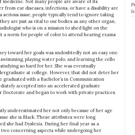
 of medicine. Not many people are aware of its
P
 from ear diseases, infections, or have a disability are
I
 a serious issue, people typically tend to ignore taking
 they are just as vital to our bodies as any other organ,
udiologist who is on a mission to shed light on the
t a norm for people of color to attend hearing exams
urney toward her goals was undoubtedly not an easy one.
d swimming, playing water polo, and learning the cello
tudying so hard for her. She was eventually
ergraduate at college. However, that did not deter her
he graduated with a Bachelor’s in Communication
iately accepted into an accelerated graduate
er Doctorate and began to work with private practices
ntly underestimated her not only because of her age
ause she is Black. These attributes were long
d she had Dyslexia. During her final year as a
f two concerning aspects while undergoing her