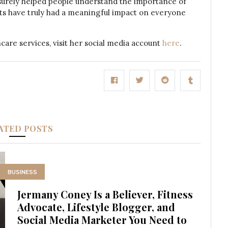
 surely helped people understand the importance of
orts have truly had a meaningful impact on everyone
are services, visit her social media account
here
.
ATED POSTS
BUSINESS
Jermany Coney Is a Believer, Fitness
Advocate, Lifestyle Blogger, and
Social Media Marketer You Need to