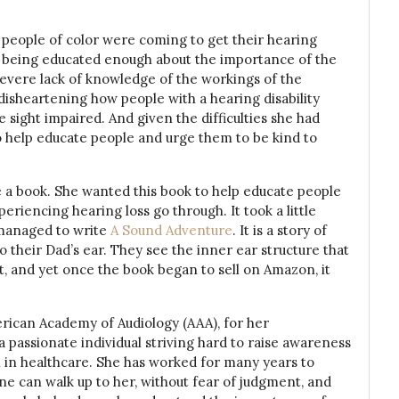
 people of color were coming to get their hearing
ot being educated enough about the importance of the
evere lack of knowledge of the workings of the
 disheartening how people with a hearing disability
sight impaired. And given the difficulties she had
to help educate people and urge them to be kind to
e a book. She wanted this book to help educate people
eriencing hearing loss go through. It took a little
e managed to write
A Sound Adventure
. It is a story of
 their Dad’s ear. They see the inner ear structure that
t, and yet once the book began to sell on Amazon, it
rican Academy of Audiology (AAA), for her
 a passionate individual striving hard to raise awareness
n in healthcare. She has worked for many years to
e can walk up to her, without fear of judgment, and