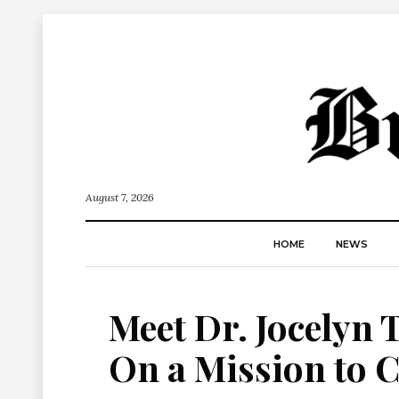
August 7, 2026
HOME
NEWS
Meet Dr. Jocelyn 
On a Mission to C