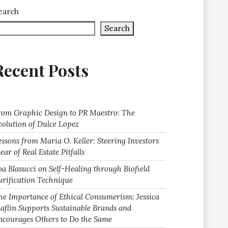
earch
Search
Recent Posts
rom Graphic Design to PR Maestro: The
volution of Dulce Lopez
essons from Maria O. Keller: Steering Investors
ear of Real Estate Pitfalls
oa Blasucci on Self-Healing through Biofield
urification Technique
he Importance of Ethical Consumerism: Jessica
laflin Supports Sustainable Brands and
ncourages Others to Do the Same