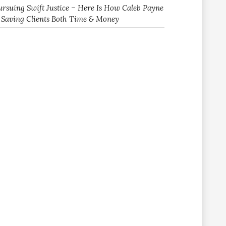
ursuing Swift Justice – Here Is How Caleb Payne
s Saving Clients Both Time & Money