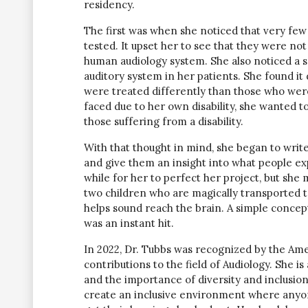
residency.
The first was when she noticed that very few
tested. It upset her to see that they were n
human audiology system. She also noticed a s
auditory system in her patients. She found it
were treated differently than those who were 
faced due to her own disability, she wanted 
those suffering from a disability.
With that thought in mind, she began to writ
and give them an insight into what people exp
while for her to perfect her project, but sh
two children who are magically transported to
helps sound reach the brain. A simple concep
was an instant hit.
In 2022, Dr. Tubbs was recognized by the Ame
contributions to the field of Audiology. She is
and the importance of diversity and inclusio
create an inclusive environment where anyon