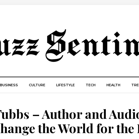
BUSINESS
CULTURE
LIFESTYLE
TECH
HEALTH
TRE
Tubbs – Author and Audi
hange the World for the 