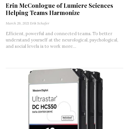
Erin McConlogue of Lumiere Sciences
Helping Teams Harmonize
March 26, 2021
Erik Schafer
Efficient, powerful and connected teams. To better
understand yourself at the neurological, psychological,
and social levels is to work more...