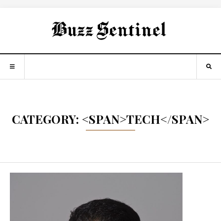
CATEGORY: <SPAN>TECH</SPAN>