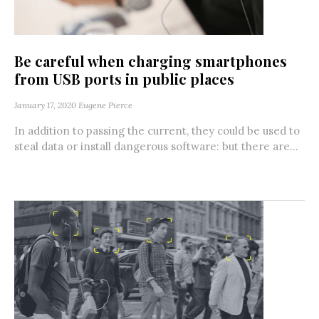
Be careful when charging smartphones
from USB ports in public places
January 17, 2020
Eugene Pierce
In addition to passing the current, they could be used to
steal data or install dangerous software: but there are...