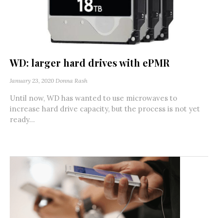
WD: larger hard drives with ePMR
January 23, 2020
Donna Rash
Until now, WD has wanted to use microwaves to
increase hard drive capacity, but the process is not yet
ready...