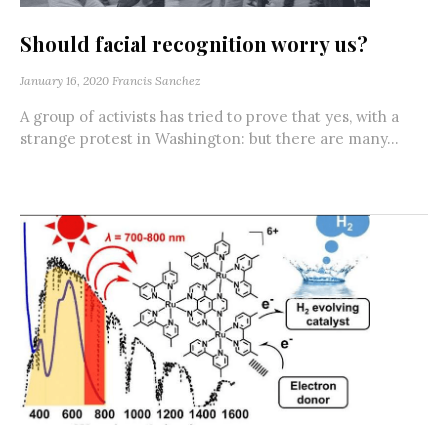
Should facial recognition worry us?
January 16, 2020
Francis Sanchez
A group of activists has tried to prove that yes, with a
strange protest in Washington: but there are many...