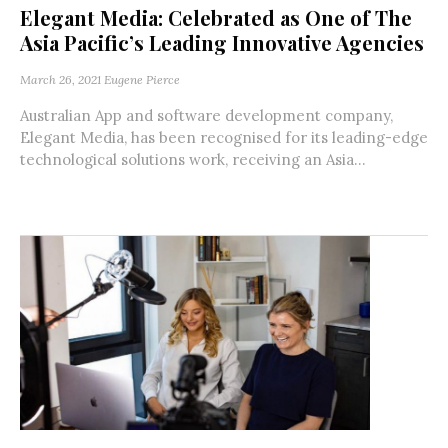
Elegant Media: Celebrated as One of The
Asia Pacific’s Leading Innovative Agencies
March 26, 2021
Eugene Pierce
Australian App and software development company,
Elegant Media, has been recognised for its leading-edge
technological solutions work, receiving an Asia...