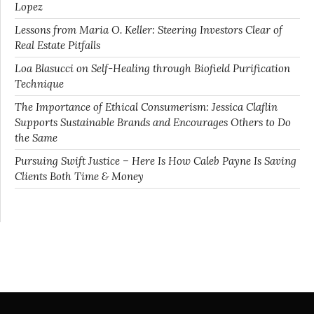
Lopez
Lessons from Maria O. Keller: Steering Investors Clear of
Real Estate Pitfalls
Loa Blasucci on Self-Healing through Biofield Purification
Technique
The Importance of Ethical Consumerism: Jessica Claflin
Supports Sustainable Brands and Encourages Others to Do
the Same
Pursuing Swift Justice – Here Is How Caleb Payne Is Saving
Clients Both Time & Money