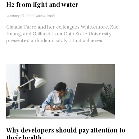
H2 from light and water
January 15, 2020
Donna Rash
Claudia Turro and her colleagues Whittemore, Xue,
Huang, and Gallucci from Ohio State University
presented a rhodium catalyst that achieves...
Why developers should pay attention to
their health