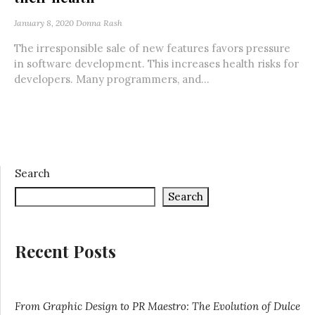
January 8, 2020
Donna Rash
The irresponsible sale of new features favors pressure
in software development. This increases health risks for
developers. Many programmers, and...
Search
Search
Recent Posts
From Graphic Design to PR Maestro: The Evolution of Dulce