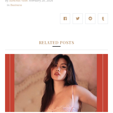
By
Aanchal Vash
February 20, 2024
in
Business
RELATED POSTS