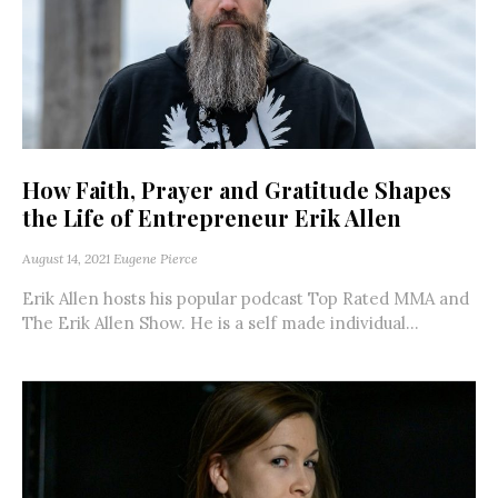
How Faith, Prayer and Gratitude Shapes
the Life of Entrepreneur Erik Allen
August 14, 2021
Eugene Pierce
Erik Allen hosts his popular podcast Top Rated MMA and
The Erik Allen Show. He is a self made individual...