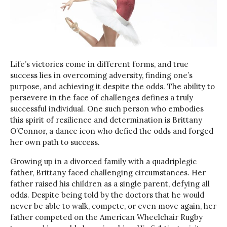
Life’s victories come in different forms, and true
success lies in overcoming adversity, finding one’s
purpose, and achieving it despite the odds. The ability to
persevere in the face of challenges defines a truly
successful individual. One such person who embodies
this spirit of resilience and determination is Brittany
O’Connor, a dance icon who defied the odds and forged
her own path to success.
Growing up in a divorced family with a quadriplegic
father, Brittany faced challenging circumstances. Her
father raised his children as a single parent, defying all
odds. Despite being told by the doctors that he would
never be able to walk, compete, or even move again, her
father competed on the American Wheelchair Rugby