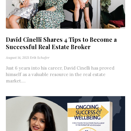
David Cinelli Shares 4 Tips to Become a
Successful Real Estate Broker
August 14, 2021
Erik Schafer
Just 6 years into his career, David Cinelli has proved
himself as a valuable resource in the real estate
market....