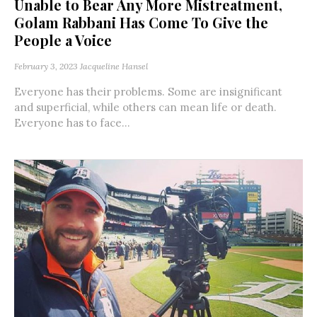
Unable to Bear Any More Mistreatment,
Golam Rabbani Has Come To Give the
People a Voice
February 3, 2023
Jacqueline Hansel
Everyone has their problems. Some are insignificant
and superficial, while others can mean life or death.
Everyone has to face...