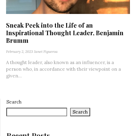
Sneak Peek into the Life of an
Inspirational Thought Leader, Benjamin
Brumm
February 2, 2023
Janet Figueroa
A thought leader, also known as an influencer, is a
person who, in accordance with their viewpoint on a
given...
Search
Search
Recent Posts