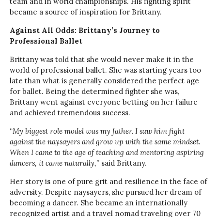
team and in world championships. His fighting spirit
became a source of inspiration for Brittany.
Against All Odds: Brittany’s Journey to
Professional Ballet
Brittany was told that she would never make it in the
world of professional ballet. She was starting years too
late than what is generally considered the perfect age
for ballet. Being the determined fighter she was,
Brittany went against everyone betting on her failure
and achieved tremendous success.
“
My biggest role model was my father. I saw him fight
against the naysayers and grow up with the same mindset.
When I came to the age of teaching and mentoring aspiring
dancers, it came naturally,
” said Brittany.
Her story is one of pure grit and resilience in the face of
adversity. Despite naysayers, she pursued her dream of
becoming a dancer. She became an internationally
recognized artist and a travel nomad traveling over 70