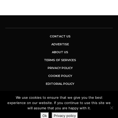
CONTACT US
ADVERTISE
ABOUT US
TERMS OF SERVICES
PRIVACY POLICY
COOKIE POLICY
EDITORIAL POLICY
We use cookies to ensure that we give you the best
© 2025 Buzz Sentinel. All Rights Reserved.
experience on our website. If you continue to use this site we
will assume that you are happy with it.
Ok
Privacy policy