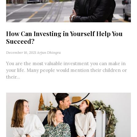
How Can Investing in Yourself Help You
Succeed?
December 16, 2021
Arjun Dhingra
You are the most valuable investment you can make in
your life. Many people would mention their children or
their...