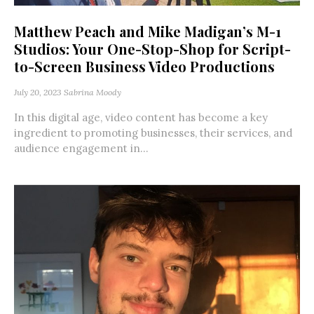
Matthew Peach and Mike Madigan’s M-1
Studios: Your One-Stop-Shop for Script-
to-Screen Business Video Productions
July 20, 2023
Sabrina Moody
In this digital age, video content has become a key
ingredient to promoting businesses, their services, and
audience engagement in...