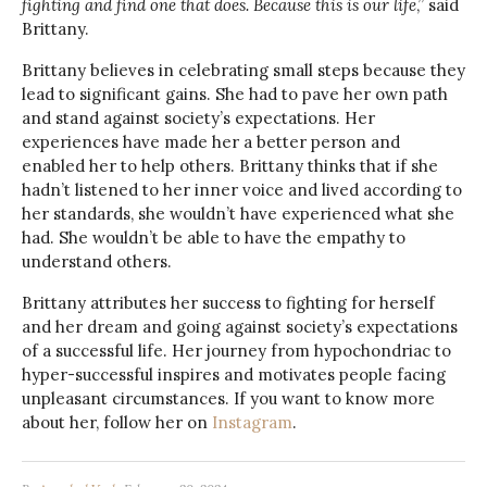
fighting and find one that does. Because this is our life
,” said
Brittany.
Brittany believes in celebrating small steps because they
lead to significant gains. She had to pave her own path
and stand against society’s expectations. Her
experiences have made her a better person and
enabled her to help others. Brittany thinks that if she
hadn’t listened to her inner voice and lived according to
her standards, she wouldn’t have experienced what she
had. She wouldn’t be able to have the empathy to
understand others.
Brittany attributes her success to fighting for herself
and her dream and going against society’s expectations
of a successful life. Her journey from hypochondriac to
hyper-successful inspires and motivates people facing
unpleasant circumstances. If you want to know more
about her, follow her on
Instagram
.