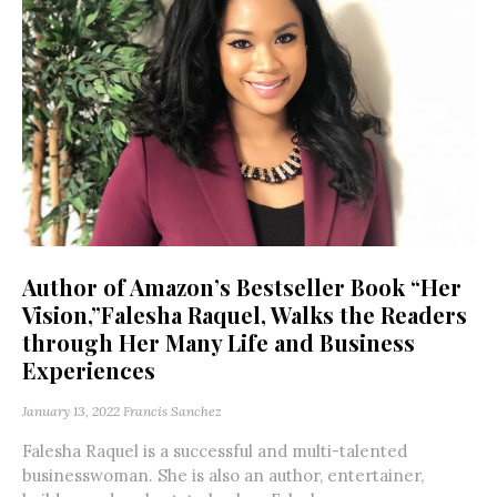
Author of Amazon’s Bestseller Book “Her
Vision,”Falesha Raquel, Walks the Readers
through Her Many Life and Business
Experiences
January 13, 2022
Francis Sanchez
Falesha Raquel is a successful and multi-talented
businesswoman. She is also an author, entertainer,