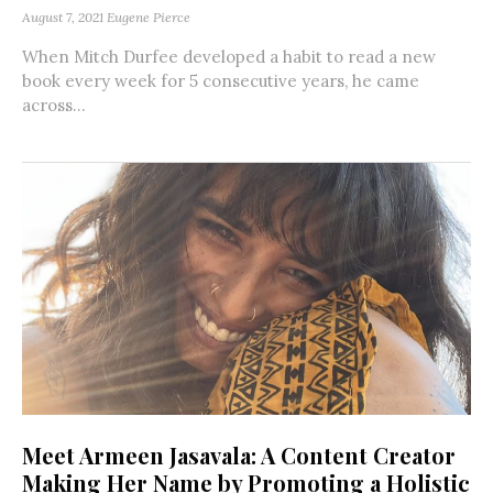
August 7, 2021
Eugene Pierce
When Mitch Durfee developed a habit to read a new
book every week for 5 consecutive years, he came
across...
Meet Armeen Jasavala: A Content Creator
Making Her Name by Promoting a Holistic