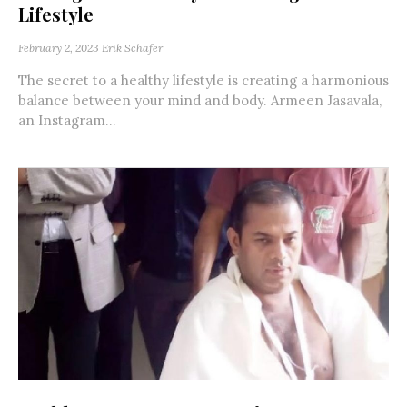
Lifestyle
February 2, 2023
Erik Schafer
The secret to a healthy lifestyle is creating a harmonious
balance between your mind and body. Armeen Jasavala,
an Instagram...