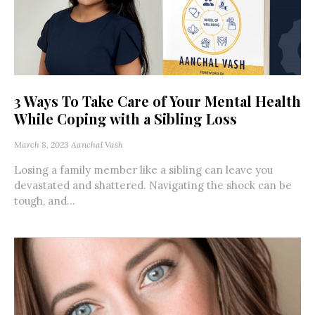
3 Ways To Take Care of Your Mental Health
While Coping with a Sibling Loss
March 8, 2023
Aanchal Vash
Losing a family member like a sibling can leave you
devastated and shattered. Navigating the shock can be
tough, and...