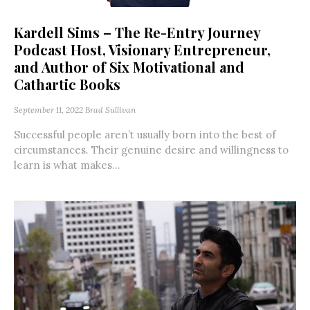
Kardell Sims – The Re-Entry Journey
Podcast Host, Visionary Entrepreneur,
and Author of Six Motivational and
Cathartic Books
September 11, 2022
Brad Sullivan
Successful people aren’t usually born into the best of
circumstances. Their genuine desire and willingness to
learn is what makes...