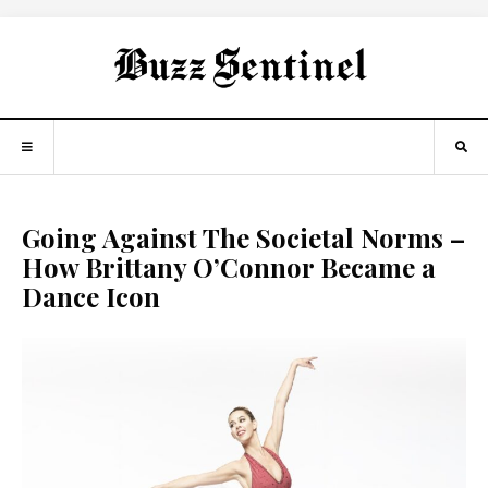
Going Against The Societal Norms –
How Brittany O’Connor Became a
Dance Icon