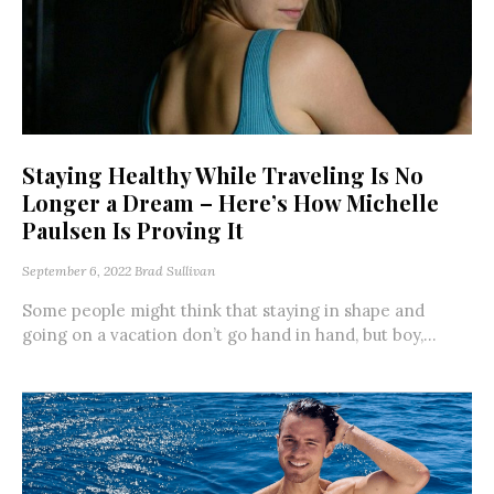
Staying Healthy While Traveling Is No
Longer a Dream – Here’s How Michelle
Paulsen Is Proving It
September 6, 2022
Brad Sullivan
Some people might think that staying in shape and
going on a vacation don’t go hand in hand, but boy,...