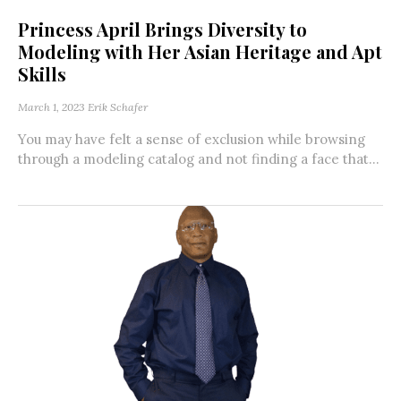
Princess April Brings Diversity to
Modeling with Her Asian Heritage and Apt
Skills
March 1, 2023
Erik Schafer
You may have felt a sense of exclusion while browsing
through a modeling catalog and not finding a face that...