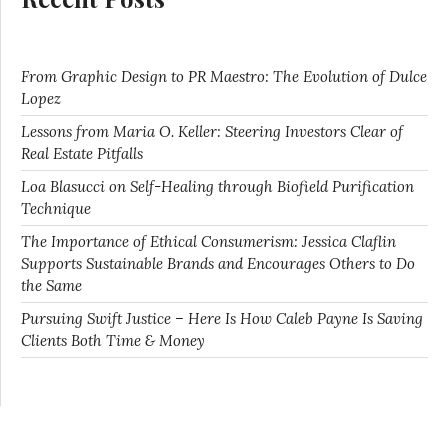
From Graphic Design to PR Maestro: The Evolution of Dulce
Lopez
Lessons from Maria O. Keller: Steering Investors Clear of
Real Estate Pitfalls
Loa Blasucci on Self-Healing through Biofield Purification
Technique
The Importance of Ethical Consumerism: Jessica Claflin
Supports Sustainable Brands and Encourages Others to Do
the Same
Pursuing Swift Justice – Here Is How Caleb Payne Is Saving
Clients Both Time & Money