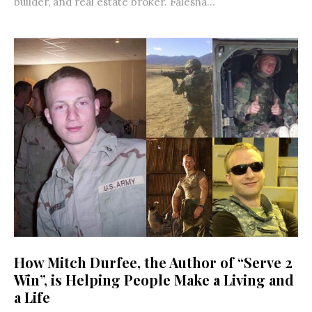
builder, and real estate broker. Falesha...
How Mitch Durfee, the Author of “Serve 2
Win”, is Helping People Make a Living and
a Life