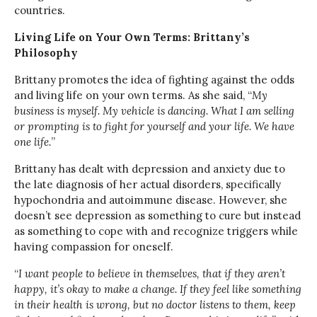
countries.
Living Life on Your Own Terms: Brittany’s
Philosophy
Brittany promotes the idea of fighting against the odds
and living life on your own terms. As she said, “
My
business is myself. My vehicle is dancing. What I am selling
or prompting is to fight for yourself and your life. We have
one life.
”
Brittany has dealt with depression and anxiety due to
the late diagnosis of her actual disorders, specifically
hypochondria and autoimmune disease. However, she
doesn’t see depression as something to cure but instead
as something to cope with and recognize triggers while
having compassion for oneself.
“
I want people to believe in themselves, that if they aren’t
happy, it’s okay to make a change. If they feel like something
in their health is wrong, but no doctor listens to them, keep