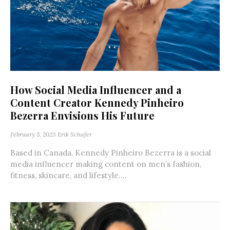
How Social Media Influencer and a
Content Creator Kennedy Pinheiro
Bezerra Envisions His Future
February 5, 2023
Erik Schafer
Based in Canada, Kennedy Pinheiro Bezerra is a social
media influencer making content on men’s fashion,
fitness, skincare, and lifestyle....