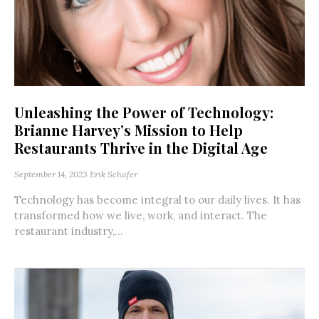
Unleashing the Power of Technology:
Brianne Harvey’s Mission to Help
Restaurants Thrive in the Digital Age
September 14, 2023
Erik Schafer
Technology has become integral to our daily lives. It has
transformed how we live, work, and interact. The
restaurant industry,...