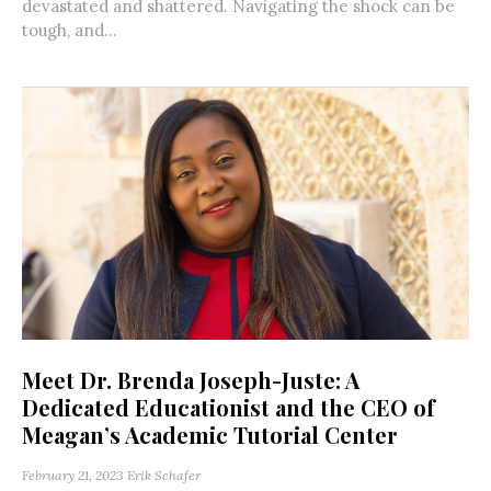
devastated and shattered. Navigating the shock can be
tough, and...
Meet Dr. Brenda Joseph-Juste: A
Dedicated Educationist and the CEO of
Meagan’s Academic Tutorial Center
February 21, 2023
Erik Schafer