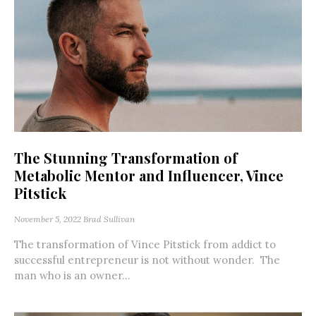
The Stunning Transformation of
Metabolic Mentor and Influencer, Vince
Pitstick
November 5, 2022
Brad Sullivan
The transformation of Vince Pitstick from addict to
successful entrepreneur is not without wonder. The
man who is an owner...