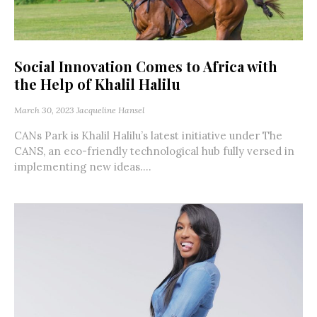
Social Innovation Comes to Africa with
the Help of Khalil Halilu
March 30, 2023
Jacqueline Hansel
CANs Park is Khalil Halilu’s latest initiative under The
CANS, an eco-friendly technological hub fully versed in
implementing new ideas....