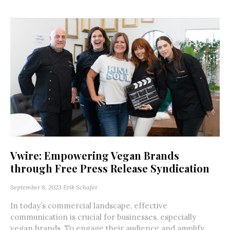
Vwire: Empowering Vegan Brands
through Free Press Release Syndication
September 8, 2023
Erik Schafer
In today’s commercial landscape, effective
communication is crucial for businesses, especially
vegan brands. To engage their audience and amplify