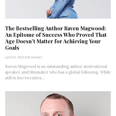
The Bestselling Author Raven Magwood:
An Epitome of Success Who Proved That
Age Doesn’t Matter for Achieving Your
Goals
April 13, 2022
Erik Schafer
Raven Magwood is an outstanding author, motivational
speaker, and filmmaker who has a global following. While
still in her twenties,...