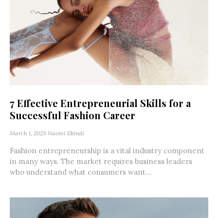
7 Effective Entrepreneurial Skills for a
Successful Fashion Career
March 1, 2023
Naomi Ekindi
Fashion entrepreneurship is a vital industry component
in many ways. The market requires business leaders
who understand what consumers want...