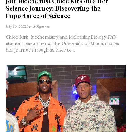
Join Biochemist Chloe Kirk on a Her
Science Journey: Discovering the
Importance of Science
July 30, 2023
Janet Figueroa
Chloe Kirk, Biochemistry and Molecular Biology PhD
student researcher at the University of Miami, shares
her journey through science to...