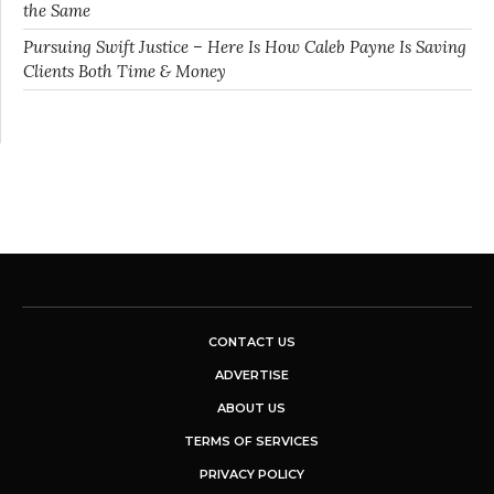
the Same
Pursuing Swift Justice – Here Is How Caleb Payne Is Saving
Clients Both Time & Money
CONTACT US
ADVERTISE
ABOUT US
TERMS OF SERVICES
PRIVACY POLICY