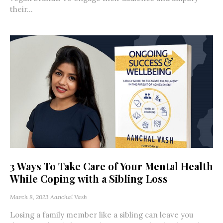
their...
3 Ways To Take Care of Your Mental Health
While Coping with a Sibling Loss
March 8, 2023
Aanchal Vash
Losing a family member like a sibling can leave you