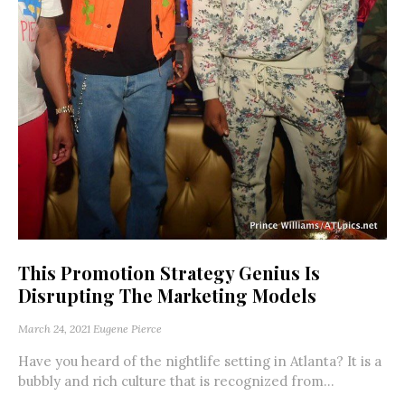
This Promotion Strategy Genius Is
Disrupting The Marketing Models
March 24, 2021
Eugene Pierce
Have you heard of the nightlife setting in Atlanta? It is a
bubbly and rich culture that is recognized from...