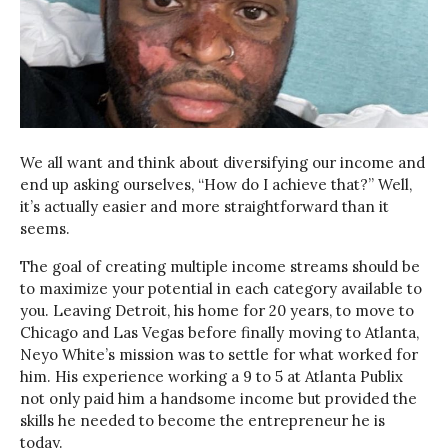
We all want and think about diversifying our income and
end up asking ourselves, “How do I achieve that?” Well,
it’s actually easier and more straightforward than it
seems.
The goal of creating multiple income streams should be
to maximize your potential in each category available to
you. Leaving Detroit, his home for 20 years, to move to
Chicago and Las Vegas before finally moving to Atlanta,
Neyo White’s mission was to settle for what worked for
him. His experience working a 9 to 5 at Atlanta Publix
not only paid him a handsome income but provided the
skills he needed to become the entrepreneur he is
today.