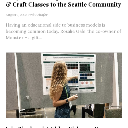
& Craft Classes to the Seattle Community
August 1, 2023
Erik Schafer
Having an educational side to business models is
becoming common today. Rosalie Gale, the co-owner of
Monster – a gift...