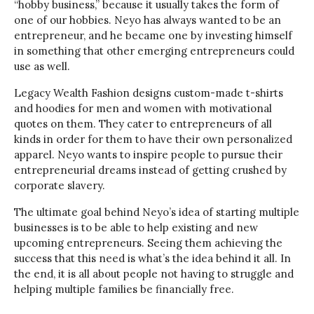
“hobby business,” because it usually takes the form of
one of our hobbies. Neyo has always wanted to be an
entrepreneur, and he became one by investing himself
in something that other emerging entrepreneurs could
use as well.
Legacy Wealth Fashion designs custom-made t-shirts
and hoodies for men and women with motivational
quotes on them. They cater to entrepreneurs of all
kinds in order for them to have their own personalized
apparel. Neyo wants to inspire people to pursue their
entrepreneurial dreams instead of getting crushed by
corporate slavery.
The ultimate goal behind Neyo’s idea of starting multiple
businesses is to be able to help existing and new
upcoming entrepreneurs. Seeing them achieving the
success that this need is what’s the idea behind it all. In
the end, it is all about people not having to struggle and
helping multiple families be financially free.