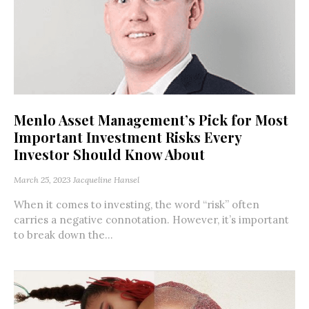
Menlo Asset Management’s Pick for Most
Important Investment Risks Every
Investor Should Know About
March 25, 2023
Jacqueline Hansel
When it comes to investing, the word “risk” often
carries a negative connotation. However, it’s important
to break down the...