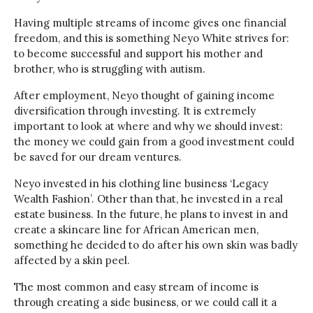
Having multiple streams of income gives one financial
freedom, and this is something Neyo White strives for:
to become successful and support his mother and
brother, who is struggling with autism.
After employment, Neyo thought of gaining income
diversification through investing. It is extremely
important to look at where and why we should invest:
the money we could gain from a good investment could
be saved for our dream ventures.
Neyo invested in his clothing line business ‘Legacy
Wealth Fashion’. Other than that, he invested in a real
estate business. In the future, he plans to invest in and
create a skincare line for African American men,
something he decided to do after his own skin was badly
affected by a skin peel.
The most common and easy stream of income is
through creating a side business, or we could call it a