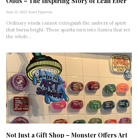
Odds – The Inspiring Story of Leah Eber
June 21, 2023
Janet Figueroa
Ordinary winds cannot extinguish the ambers of spirit
that burns bright. These sparks turn into flames that set
the whole...
Not Just a Gift Shop – Monster Offers Art