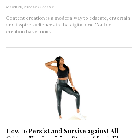
March 28, 2022
Erik Schafer
Content creation is a modern way to educate, entertain,
and inspire audiences in the digital era. Content
creation has various...
How to Persist and Survive against All