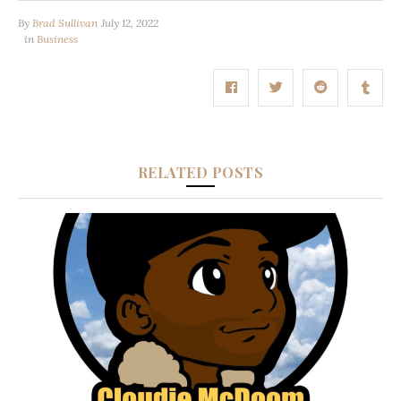
By
Brad Sullivan
July 12, 2022
in
Business
RELATED POSTS