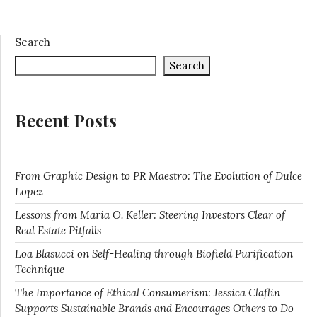
Search
Search
Recent Posts
From Graphic Design to PR Maestro: The Evolution of Dulce
Lopez
Lessons from Maria O. Keller: Steering Investors Clear of
Real Estate Pitfalls
Loa Blasucci on Self-Healing through Biofield Purification
Technique
The Importance of Ethical Consumerism: Jessica Claflin
Supports Sustainable Brands and Encourages Others to Do