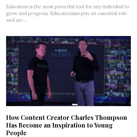
Education is the most powerful tool for any individual to
grow and progress. Educationists play an essential role
and are...
How Content Creator Charles Thompson
Has Become an Inspiration to Young
People