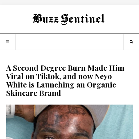
A Second Degree Burn Made Him
Viral on Tiktok, and now Neyo
White is Launching an Organic
Skincare Brand