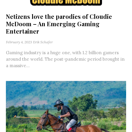
Netizens love the parodies of Cloudie
McDoom – An Emerging Gaming
Entertainer
February 4, 2023
Erik Schafer
Gaming industry is a huge one, with 1.2 billion gamers
around the world. The post-pandemic period brought in
a massive...