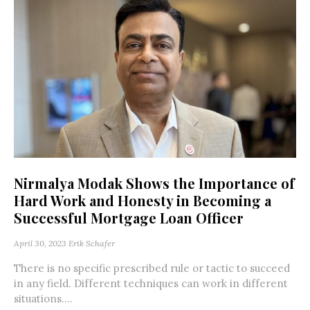
Nirmalya Modak Shows the Importance of
Hard Work and Honesty in Becoming a
Successful Mortgage Loan Officer
April 30, 2023
Erik Schafer
There is no specific prescribed rule or tactic to succeed
in any field. Different techniques can work in different
situations....