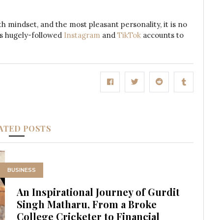
th mindset, and the most pleasant personality, it is no
his hugely-followed
Instagram
and
TikTok
accounts to
ATED POSTS
BUSINESS
An Inspirational Journey of Gurdit
Singh Matharu, From a Broke
College Cricketer to Financial