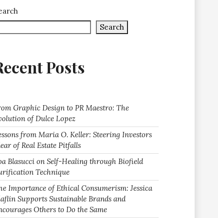
earch
Search
Recent Posts
rom Graphic Design to PR Maestro: The
volution of Dulce Lopez
essons from Maria O. Keller: Steering Investors
ear of Real Estate Pitfalls
oa Blasucci on Self-Healing through Biofield
urification Technique
he Importance of Ethical Consumerism: Jessica
laflin Supports Sustainable Brands and
ncourages Others to Do the Same