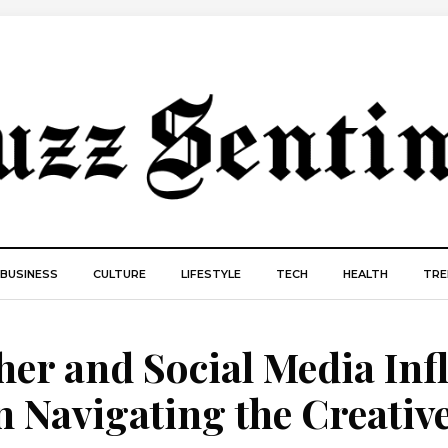
BUSINESS
CULTURE
LIFESTYLE
TECH
HEALTH
TRE
er and Social Media Inf
 Navigating the Creativ