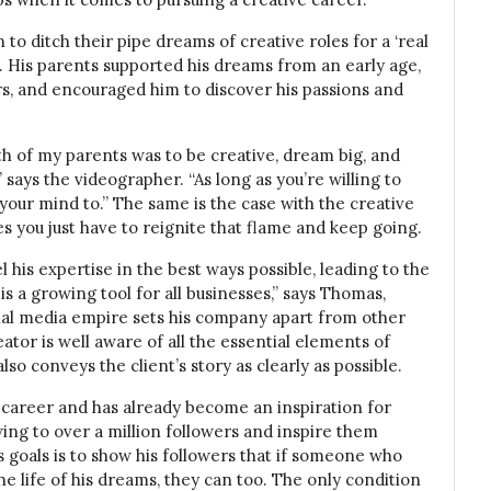
to ditch their pipe dreams of creative roles for a ‘real
e. His parents supported his dreams from an early age,
rs, and encouraged him to discover his passions and
th of my parents was to be creative, dream big, and
 says the videographer. “As long as you’re willing to
 your mind to.” The same is the case with the creative
es you just have to reignite that flame and keep going.
 his expertise in the best ways possible, leading to the
s a growing tool for all businesses,” says Thomas,
ial media empire sets his company apart from other
tor is well aware of all the essential elements of
so conveys the client’s story as clearly as possible.
is career and has already become an inspiration for
ing to over a million followers and inspire them
s goals is to show his followers that if someone who
e life of his dreams, they can too. The only condition