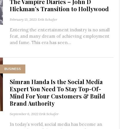
The Vampire Diaries – John D
Hickman’s Transition to Hollywood
February 13, 2023
Erik Schafer
Entering the entertainment industry is no small
feat, and many dream of achieving employment
and fame. This era has seen...
BUSINESS
Simran Handa Is the Social Media
Expert You Need To Stay Top-Of-
Mind For Your Customers & Build
Brand Authority
September 6, 2022
Erik Schafer
In today’s world, social media has become an