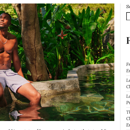
S
F
E
L
Cl
L
P
T
C
E