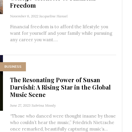
Freedom
November 6, 2022
Jacqueline Hansel
Financial freedom is to afford the lifestyle you
want for yourself and your family while pursuing
any career you want....
BUSINESS
The Resonating Power of Susan
Darvishi: A Rising Star in the Global
Music Scene
June 27, 2023
Sabrina Moody
“Those who danced were thought insane by those
who couldn’t hear the music,” Friedrich Nietzsche
once remarked, beautifully capturing music’s...