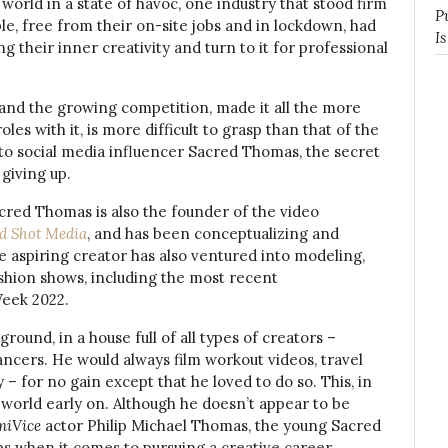
orld in a state of havoc, one industry that stood firm
P
le, free from their on-site jobs and in lockdown, had
I
g their inner creativity and turn to it for professional
 and the growing competition, made it all the more
oles with it, is more difficult to grasp than that of the
 to social media influencer Sacred Thomas, the secret
 giving up.
acred Thomas is also the founder of the video
d Shot Media
, and has been conceptualizing and
he aspiring creator has also ventured into modeling,
shion shows, including the most recent
Week 2022.
ound, in a house full of all types of creators –
ancers. He would always film workout videos, travel
y – for no gain except that he loved to do so. This, in
e world early on. Although he doesn’t appear to be
iVice
actor Philip Michael Thomas, the young Sacred
ps when it comes to pursuing a creative career.