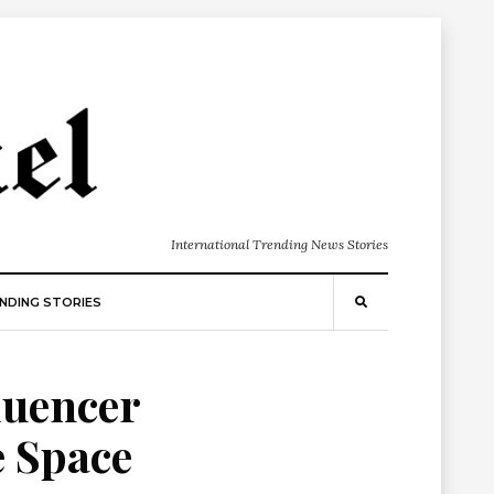
International Trending News Stories
NDING STORIES
luencer
e Space