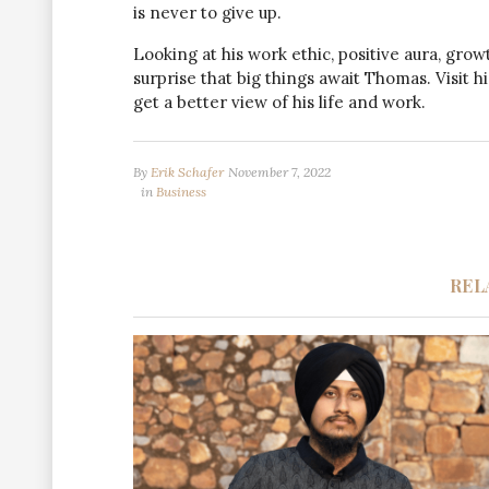
is never to give up.
Looking at his work ethic, positive aura, grow
surprise that big things await Thomas. Visit 
get a better view of his life and work.
By
Erik Schafer
November 7, 2022
in
Business
REL