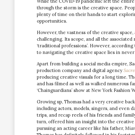
While the COVID-19 pandemic left the entire w
through the storm is the creative space. Peop
plenty of time on their hands to start explorin
opportunities.
However, the vastness of the creative space,
challenging. Its scope, and all the associated r
‘traditional professions’. However, according
to navigating the creative space lies in never
Apart from building a social media empire, S
production company and digital agency
Sacre
producing creative visuals for a long time. T
and has filmed as well as walked numerous fa
‘Chainguardians’ show at New York Fashion 
Growing up, Thomas had a very creative backgr
including actors, models, singers, and even d
trips, and recap reels of his friends and famil
turn, offered him an insight into the creativ
pursuing an acting career like his father,
Miam
Thomas has definitely followed in his footste