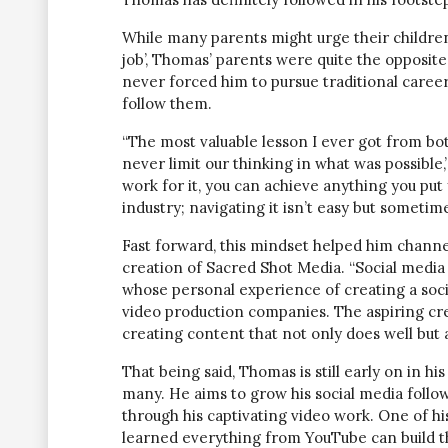
While many parents might urge their children 
job’, Thomas’ parents were quite the opposit
never forced him to pursue traditional caree
follow them.
“The most valuable lesson I ever got from bo
never limit our thinking in what was possible,”
work for it, you can achieve anything you put
industry; navigating it isn’t easy but sometim
Fast forward, this mindset helped him channel
creation of Sacred Shot Media. “Social media i
whose personal experience of creating a soc
video production companies. The aspiring crea
creating content that not only does well but al
That being said, Thomas is still early on in h
many. He aims to grow his social media follow
through his captivating video work. One of hi
learned everything from YouTube can build th