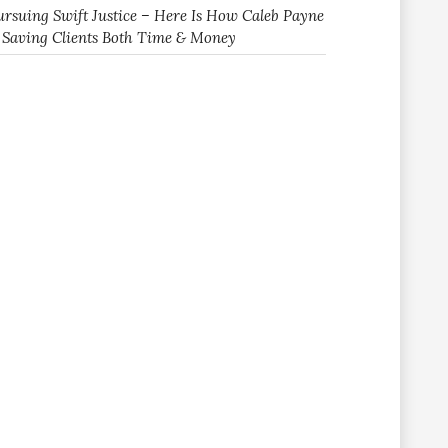
ursuing Swift Justice – Here Is How Caleb Payne
s Saving Clients Both Time & Money