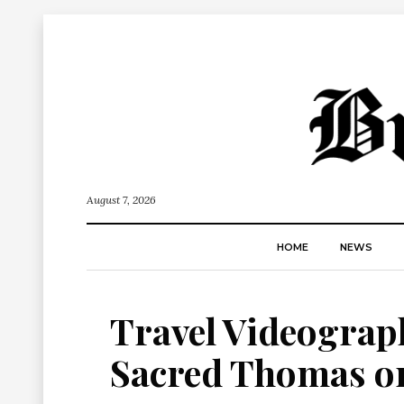
August 7, 2026
HOME
NEWS
Travel Videograph
Sacred Thomas on