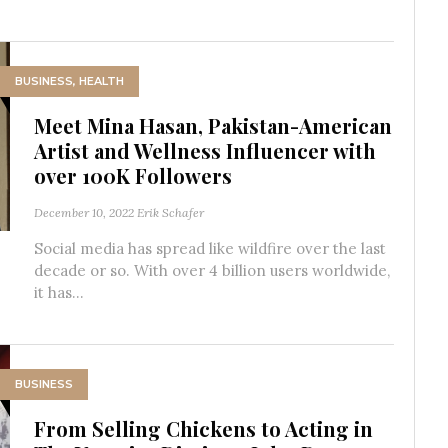
BUSINESS
,
HEALTH
Meet Mina Hasan, Pakistan-American
Artist and Wellness Influencer with
over 100K Followers
December 10, 2022
Erik Schafer
Social media has spread like wildfire over the last
decade or so. With over 4 billion users worldwide,
it has...
BUSINESS
From Selling Chickens to Acting in