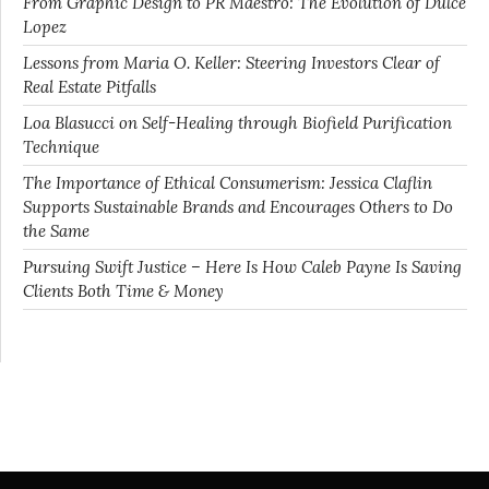
From Graphic Design to PR Maestro: The Evolution of Dulce
Lopez
Lessons from Maria O. Keller: Steering Investors Clear of
Real Estate Pitfalls
Loa Blasucci on Self-Healing through Biofield Purification
Technique
The Importance of Ethical Consumerism: Jessica Claflin
Supports Sustainable Brands and Encourages Others to Do
the Same
Pursuing Swift Justice – Here Is How Caleb Payne Is Saving
Clients Both Time & Money