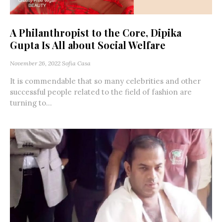
A Philanthropist to the Core, Dipika
Gupta Is All about Social Welfare
November 26, 2022
Sofia Casa
It is commendable that so many celebrities and other
successful people related to the field of fashion are
turning to...