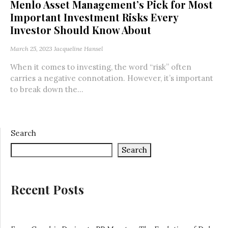
Menlo Asset Management’s Pick for Most
Important Investment Risks Every
Investor Should Know About
March 25, 2023
Jacqueline Hansel
When it comes to investing, the word “risk” often
carries a negative connotation. However, it’s important
to break down the...
Search
Search
Recent Posts