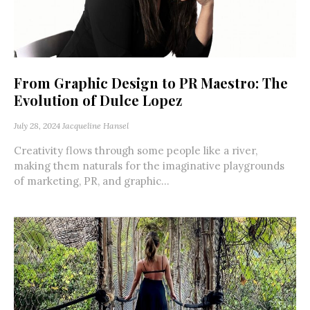
From Graphic Design to PR Maestro: The
Evolution of Dulce Lopez
July 28, 2024
Jacqueline Hansel
Creativity flows through some people like a river,
making them naturals for the imaginative playgrounds
of marketing, PR, and graphic...