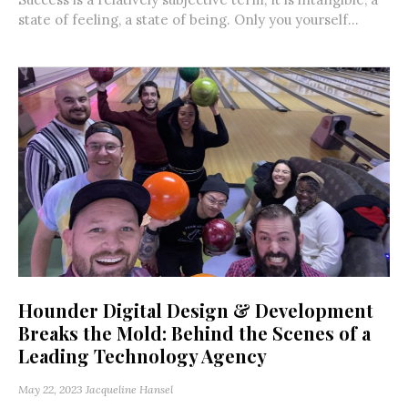
state of feeling, a state of being. Only you yourself...
Hounder Digital Design & Development
Breaks the Mold: Behind the Scenes of a
Leading Technology Agency
May 22, 2023
Jacqueline Hansel