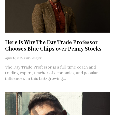
Here Is Why The Day Trade Professor
Chooses Blue Chips over Penny Stocks
April 12, 2022
Erik Schafer
The Day Trade Professor, is a full-time coach and
trading expert, teacher of economics, and popular
influencer. In this fast-growing...