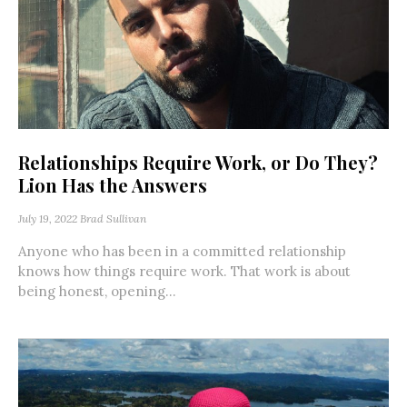
Relationships Require Work, or Do They?
Lion Has the Answers
July 19, 2022
Brad Sullivan
Anyone who has been in a committed relationship
knows how things require work. That work is about
being honest, opening...