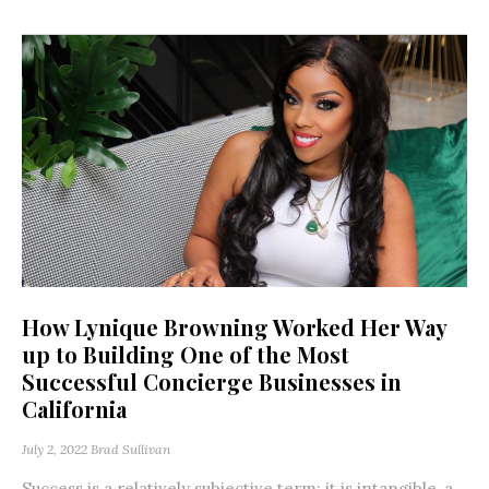
How Lynique Browning Worked Her Way
up to Building One of the Most
Successful Concierge Businesses in
California
July 2, 2022
Brad Sullivan
Success is a relatively subjective term; it is intangible, a