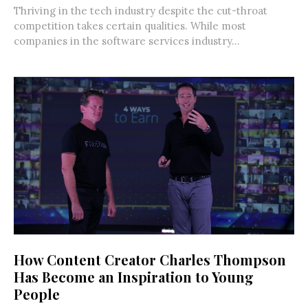
Thriving in the tech industry despite the cut-throat
competition takes certain qualities. While most
companies in the software services industry...
How Content Creator Charles Thompson
Has Become an Inspiration to Young
People