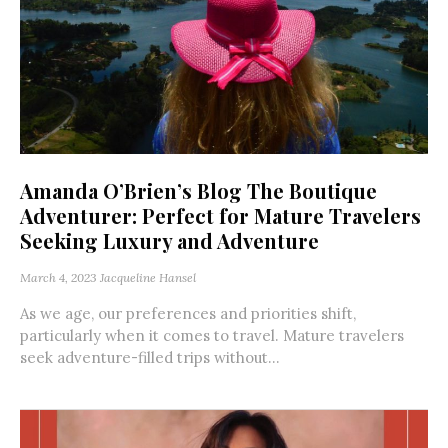
Amanda O’Brien’s Blog The Boutique
Adventurer: Perfect for Mature Travelers
Seeking Luxury and Adventure
March 4, 2023
Jacqueline Hansel
As we age, our preferences and priorities shift,
particularly when it comes to travel. Mature travelers
seek adventure-filled trips without...