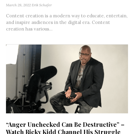
March 28, 2022
Erik Schafer
Content creation is a modern way to educate, entertain,
and inspire audiences in the digital era. Content
creation has various...
“Anger Unchecked Can Be Destructive” –
Watch Ricky Kidd Channel His Struggle