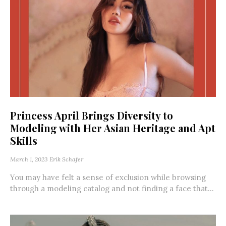
Princess April Brings Diversity to
Modeling with Her Asian Heritage and Apt
Skills
March 1, 2023
Erik Schafer
You may have felt a sense of exclusion while browsing
through a modeling catalog and not finding a face that...