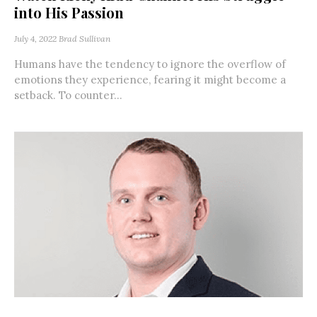
into His Passion
July 4, 2022
Brad Sullivan
Humans have the tendency to ignore the overflow of
emotions they experience, fearing it might become a
setback. To counter...