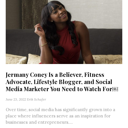
Jermany Coney Is a Believer, Fitness
Advocate, Lifestyle Blogger, and Social
Media Marketer You Need to Watch For￼
June 23, 2022
Erik Schafer
Over time, social media has significantly grown into a
place where influencers serve as an inspiration for
businesses and entrepreneurs....