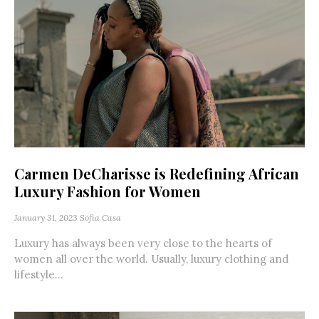
Carmen DeCharisse is Redefining African
Luxury Fashion for Women
January 31, 2023
Sofia Casa
Luxury has always been very close to the hearts of
women all over the world. Usually, luxury clothing and
lifestyle...