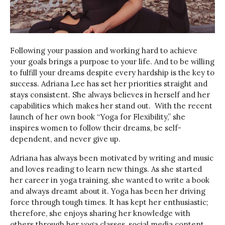
Following your passion and working hard to achieve
your goals brings a purpose to your life. And to be willing
to fulfill your dreams despite every hardship is the key to
success. Adriana Lee has set her priorities straight and
stays consistent. She always believes in herself and her
capabilities which makes her stand out. With the recent
launch of her own book “Yoga for Flexibility,” she
inspires women to follow their dreams, be self-
dependent, and never give up.
Adriana has always been motivated by writing and music
and loves reading to learn new things. As she started
her career in yoga training, she wanted to write a book
and always dreamt about it. Yoga has been her driving
force through tough times. It has kept her enthusiastic;
therefore, she enjoys sharing her knowledge with
others through her yoga classes, social media content,