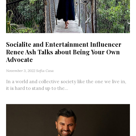
Socialite and Entertainment Influencer
Renee Ash Talks about Being Your Own
Advocate
November 3, 2022
Sofia Casa
In a world and collective society like the one we live in,
it is hard to stand up to the...