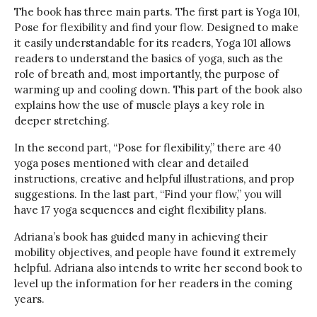
The book has three main parts. The first part is Yoga 101,
Pose for flexibility and find your flow. Designed to make
it easily understandable for its readers, Yoga 101 allows
readers to understand the basics of yoga, such as the
role of breath and, most importantly, the purpose of
warming up and cooling down. This part of the book also
explains how the use of muscle plays a key role in
deeper stretching.
In the second part, “Pose for flexibility,” there are 40
yoga poses mentioned with clear and detailed
instructions, creative and helpful illustrations, and prop
suggestions. In the last part, “Find your flow,” you will
have 17 yoga sequences and eight flexibility plans.
Adriana’s book has guided many in achieving their
mobility objectives, and people have found it extremely
helpful. Adriana also intends to write her second book to
level up the information for her readers in the coming
years.