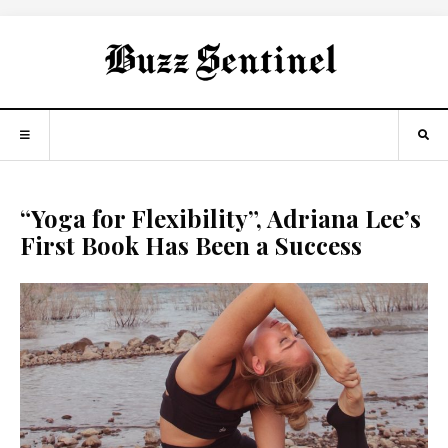
“Yoga for Flexibility”, Adriana Lee’s
First Book Has Been a Success