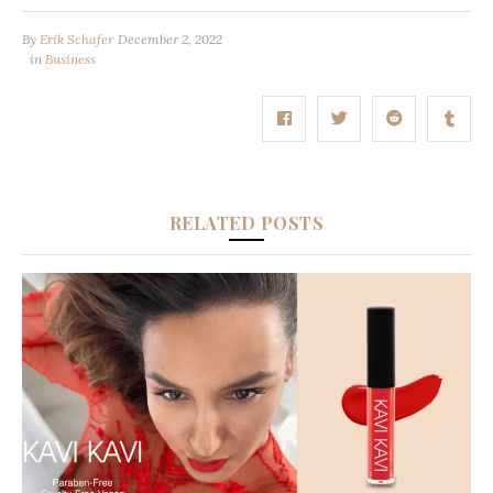
By
Erik Schafer
December 2, 2022
in
Business
RELATED POSTS