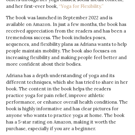
and her first-ever book,
“Yoga for
Flexibility
.”
The book was launched in September 2022 and is
available on Amazon. In just a few months, the book has
received appreciation from the readers and has been a
tremendous success. The book includes poses,
sequences, and flexibility plans as Adriana wants to help
people maintain mobility. The book also focuses on
increasing flexibility and making people feel better and
more confident about their bodies.
Adriana has a depth understanding of yoga and its
different techniques, which she has tried to share in her
book. The content in the book helps the readers
practice yoga for pain relief, improve athletic
performance, or enhance overall health conditions. The
book is highly informative and has clear pictures for
anyone who wants to practice yoga at home. The book
has a 5-star rating on Amazon, making it worth the
purchase, especially if you are a beginner.