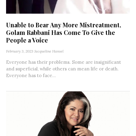
Unable to Bear Any More Mistreatment,
Golam Rabbani Has Come To Give the
People a Voice
February 3, 2023
Jacqueline Hansel
Everyone has their problems. Some are insignificant
and superficial, while others can mean life or death.
Everyone has to face...