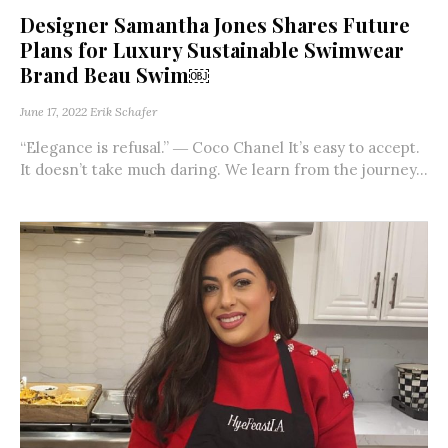
Designer Samantha Jones Shares Future
Plans for Luxury Sustainable Swimwear
Brand Beau Swim￼
June 17, 2022
Erik Schafer
“Elegance is refusal.” ― Coco Chanel It’s easy to accept.
It doesn’t take much daring. We learn from the journey...