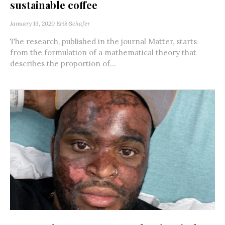
sustainable coffee
January 13, 2020
Erik Schafer
The research, published in the journal Matter, starts
from the formulation of a mathematical theory that
describes the proportion of...