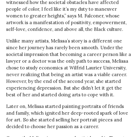
witnessed how the societal obstacles have affected
people of color, I feel like it’s my duty to maneuver
women to greater heights,” says M. Falconer, whose
artwork is a manifestation of positivity, empowerment,
self-love, confidence, and above all, the Black culture.
Unlike many artists, Melissa’s story is a different one
since her journey has rarely been smooth. Under the
societal impression that becoming a career person like a
lawyer or a doctor was the only path to success, Melissa
chose to study economics at Wilfrid Laurier University,
never realizing that being an artist was a viable career.
However, by the end of the second year, she started
experiencing depression. But she didn’t let it get the
best of her and started doing arts to cope with it.
Later on, Melissa started painting portraits of friends
and family, which ignited her deep-rooted spark of love
for art. So she started selling her portrait pieces and
decided to choose her passion as a career.