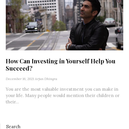
How Can Investing in Yourself Help You
Succeed?
December 16, 2021
Arjun Dhingra
You are the most valuable investment you can make in
your life. Many people would mention their children or
their...
Search