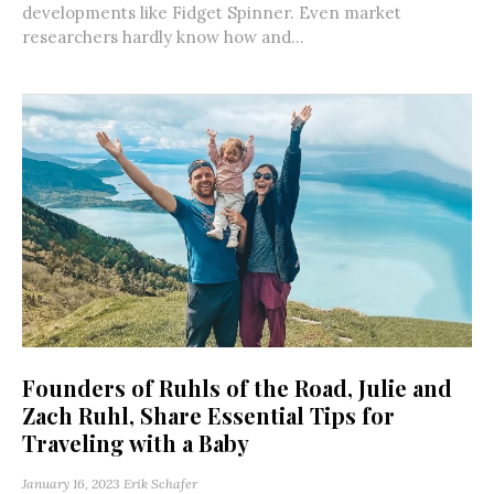
developments like Fidget Spinner. Even market
researchers hardly know how and...
Founders of Ruhls of the Road, Julie and
Zach Ruhl, Share Essential Tips for
Traveling with a Baby
January 16, 2023
Erik Schafer