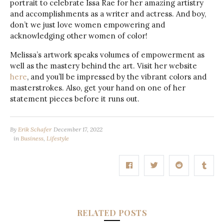
portrait to celebrate Issa Rae for her amazing artistry
and accomplishments as a writer and actress. And boy,
don’t we just love women empowering and
acknowledging other women of color!
Melissa’s artwork speaks volumes of empowerment as
well as the mastery behind the art. Visit her website
here
, and you’ll be impressed by the vibrant colors and
masterstrokes. Also, get your hand on one of her
statement pieces before it runs out.
By
Erik Schafer
December 17, 2022
in
Business
,
Lifestyle
RELATED POSTS