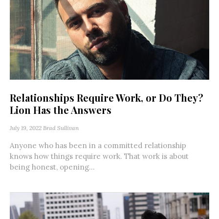
Relationships Require Work, or Do They?
Lion Has the Answers
July 19, 2022
Brad Sullivan
Anyone who has been in a committed relationship
knows how things require work. That work is about
being honest, opening...