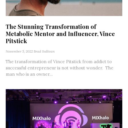
The Stunning Transformation of
Metabolic Mentor and Influencer, Vince
Pitstick
November 5, 2022
Brad Sullivan
The transformation of Vince Pitstick from addict to
successful entrepreneur is not without wonder. The
man who is an owner...