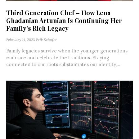
Third Generation Chef – How Lena
Ghadanian Artunian Is Continuing Her
Family’s Rich Legacy
February 14, 2023
Erik Schafer
Family legacies survive when the younger generations
embrace and celebrate the traditions. Staying
connected to our roots substantiates our identity,...