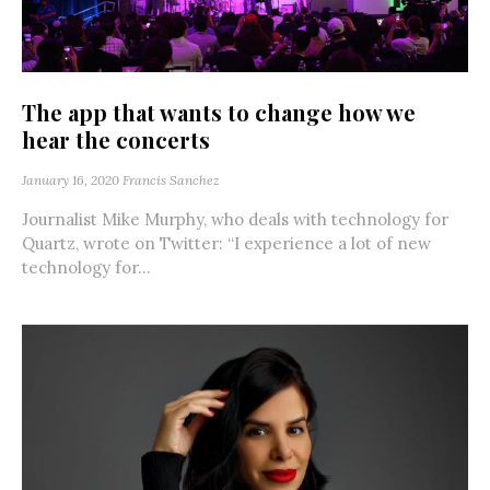
The app that wants to change how we
hear the concerts
January 16, 2020
Francis Sanchez
Journalist Mike Murphy, who deals with technology for
Quartz, wrote on Twitter: “I experience a lot of new
technology for...