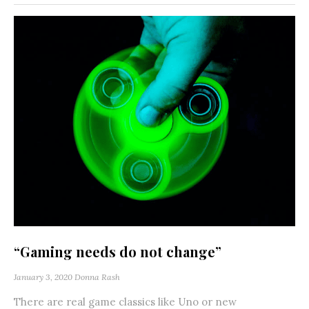
“Gaming needs do not change”
January 3, 2020
Donna Rash
There are real game classics like Uno or new