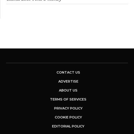
CONTACT US
ADVERTISE
ABOUT US
TERMS OF SERVICES
PRIVACY POLICY
COOKIE POLICY
EDITORIAL POLICY