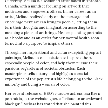
Currently, Melissa is a seasoned artist based in Toronto,
Canada, with a mindset focusing on artwork that
motivates and empowers others. In her career as an
artist, Melissa realized early on the message and
encouragement art can bring to people, letting them
turn their thoughts and imagination according to the
meaning a piece of art brings. Hence, painting portraits
as a hobby and as an outlet for her mental health soon
turned into a purpose to inspire others.
Through her inspirational and culture-depicting pop art
paintings, Melissa is on a mission to inspire others,
especially people of color, and help them pursue their
passions regardless of societal obstacles. Each
masterpiece tells a story and highlights a crucial
experience of the pop artist’s life belonging to the Black
minority and being a woman of color.
Her recent release of HBO’s
Insecure
actress Issa Rae’s
portrait is, as the website goes, a “tribute to an awkward
black girl.” Melissa has stated that she painted this