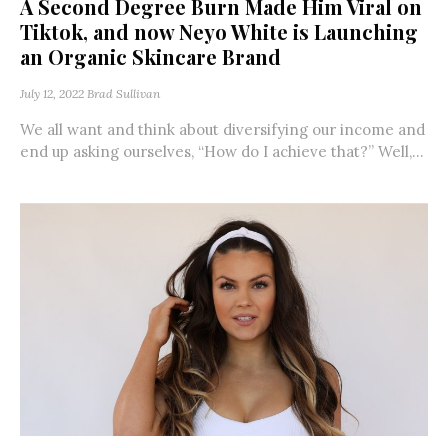
A Second Degree Burn Made Him Viral on
Tiktok, and now Neyo White is Launching
an Organic Skincare Brand
July 12, 2022
Brad Sullivan
We all want and think about diversifying our income and
end up asking ourselves, “How do I achieve that?” Well,...