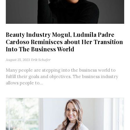
Beauty Industry Mogul, Ludmila Padre
Cardoso Reminisces about Her Transition
Into The Business World
August 25, 2023
Erik Schafer
Many people are stepping into the business world to
fulfill their goals and objectives. The business industry
allows people to...