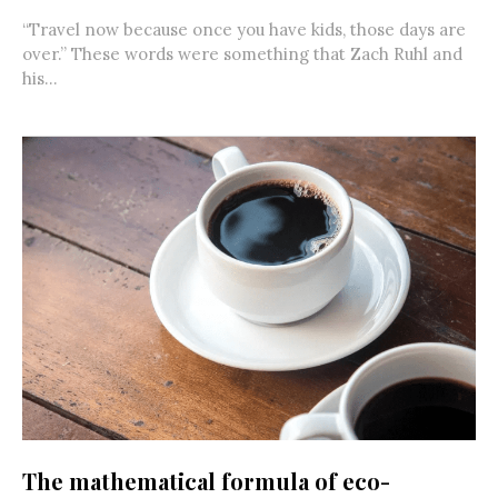
“Travel now because once you have kids, those days are
over.” These words were something that Zach Ruhl and
his...
The mathematical formula of eco-