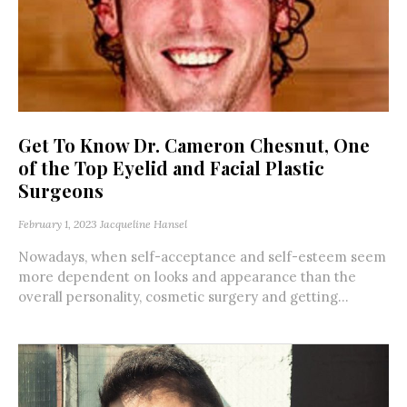
Get To Know Dr. Cameron Chesnut, One
of the Top Eyelid and Facial Plastic
Surgeons
February 1, 2023
Jacqueline Hansel
Nowadays, when self-acceptance and self-esteem seem
more dependent on looks and appearance than the
overall personality, cosmetic surgery and getting...