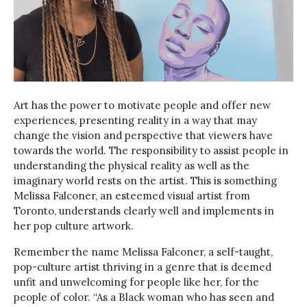
Art has the power to motivate people and offer new
experiences, presenting reality in a way that may
change the vision and perspective that viewers have
towards the world. The responsibility to assist people in
understanding the physical reality as well as the
imaginary world rests on the artist. This is something
Melissa Falconer, an esteemed visual artist from
Toronto, understands clearly well and implements in
her pop culture artwork.
Remember the name Melissa Falconer, a self-taught,
pop-culture artist thriving in a genre that is deemed
unfit and unwelcoming for people like her, for the
people of color. “As a Black woman who has seen and