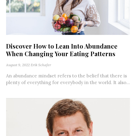
Discover How to Lean Into Abundance
When Changing Your Eating Patterns
August 9, 2022
Erik Schafer
An abundance mindset refers to the belief that there is
plenty of everything for everybody in the world. It also...