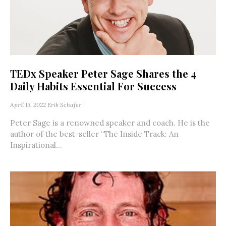
TEDx Speaker Peter Sage Shares the 4
Daily Habits Essential For Success
April 15, 2022
Erik Schafer
Peter Sage is a renowned speaker and coach. He is the
author of the best-seller “The Inside Track: An
Inspirational...