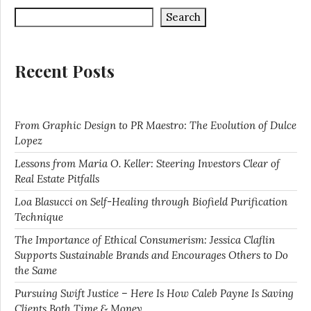
Search
Recent Posts
From Graphic Design to PR Maestro: The Evolution of Dulce
Lopez
Lessons from Maria O. Keller: Steering Investors Clear of
Real Estate Pitfalls
Loa Blasucci on Self-Healing through Biofield Purification
Technique
The Importance of Ethical Consumerism: Jessica Claflin
Supports Sustainable Brands and Encourages Others to Do
the Same
Pursuing Swift Justice – Here Is How Caleb Payne Is Saving
Clients Both Time & Money