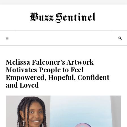
Melissa Falconer’s Artwork
Motivates People to Feel
Empowered, Hopeful, Confident
and Loved