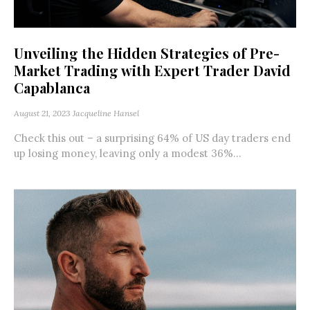
Unveiling the Hidden Strategies of Pre-
Market Trading with Expert Trader David
Capablanca
August 21, 2023
Jacqueline Hansel
Check this out – a surprising 64% of US day traders end
up losing money, leaving only a modest 36%...