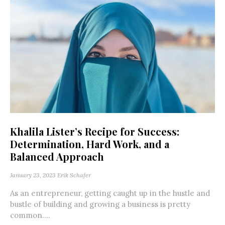
Khalila Lister’s Recipe for Success:
Determination, Hard Work, and a
Balanced Approach
January 23, 2023
Erik Schafer
As an entrepreneur, getting caught up in the hustle and
bustle of building and growing a business is pretty
common....