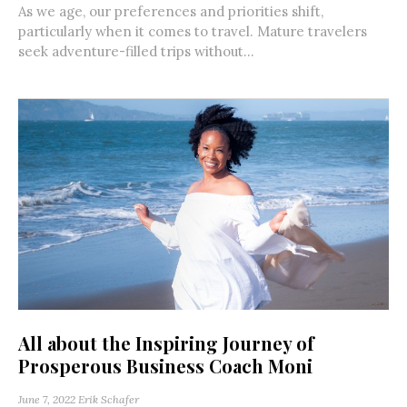
As we age, our preferences and priorities shift,
particularly when it comes to travel. Mature travelers
seek adventure-filled trips without...
All about the Inspiring Journey of
Prosperous Business Coach Moni
June 7, 2022
Erik Schafer