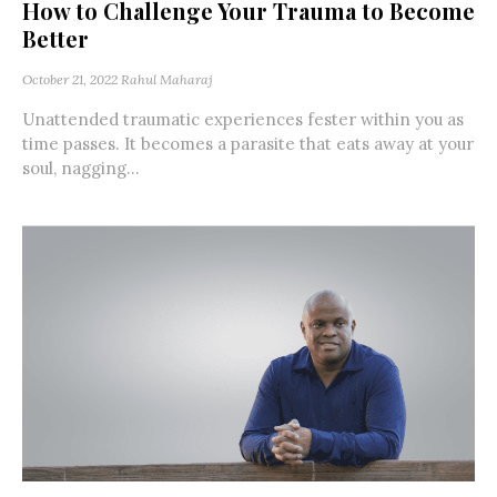
How to Challenge Your Trauma to Become
Better
October 21, 2022
Rahul Maharaj
Unattended traumatic experiences fester within you as
time passes. It becomes a parasite that eats away at your
soul, nagging...