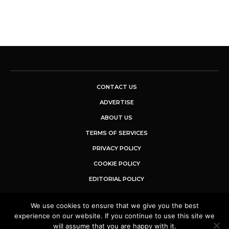
CONTACT US
ADVERTISE
ABOUT US
TERMS OF SERVICES
PRIVACY POLICY
COOKIE POLICY
EDITORIAL POLICY
We use cookies to ensure that we give you the best
© 2025 Buzz Sentinel. All Rights Reserved.
experience on our website. If you continue to use this site we
will assume that you are happy with it.