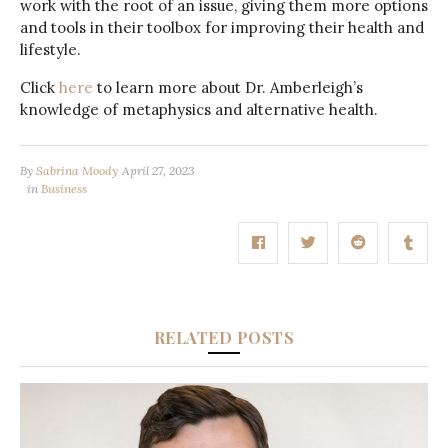
work with the root of an issue, giving them more options
and tools in their toolbox for improving their health and
lifestyle.
Click
here
to learn more about Dr. Amberleigh’s
knowledge of metaphysics and alternative health.
By
Sabrina Moody
April 27, 2023
in
Business
RELATED POSTS