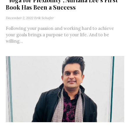
Book Has Been a Success
December 2, 2022
Erik Schafer
Following your passion and working hard to achieve
your goals brings a purpose to your life. And to be
willing...