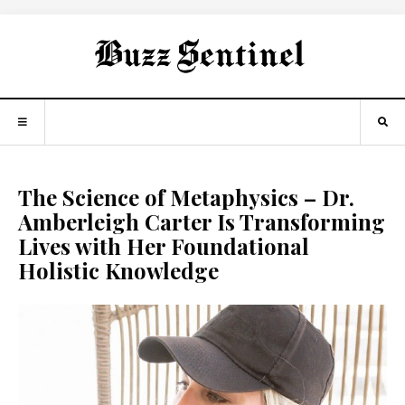
The Science of Metaphysics – Dr.
Amberleigh Carter Is Transforming
Lives with Her Foundational
Holistic Knowledge