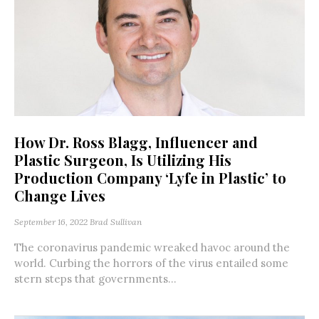
How Dr. Ross Blagg, Influencer and
Plastic Surgeon, Is Utilizing His
Production Company ‘Lyfe in Plastic’ to
Change Lives
September 16, 2022
Brad Sullivan
The coronavirus pandemic wreaked havoc around the
world. Curbing the horrors of the virus entailed some
stern steps that governments...