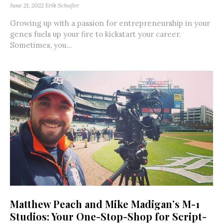
June 21, 2022
Erik Schafer
Growing up with a passion for entrepreneurship in your
genes fuels up your fire to kickstart your career.
Sometimes, you...
Matthew Peach and Mike Madigan’s M-1
Studios: Your One-Stop-Shop for Script-