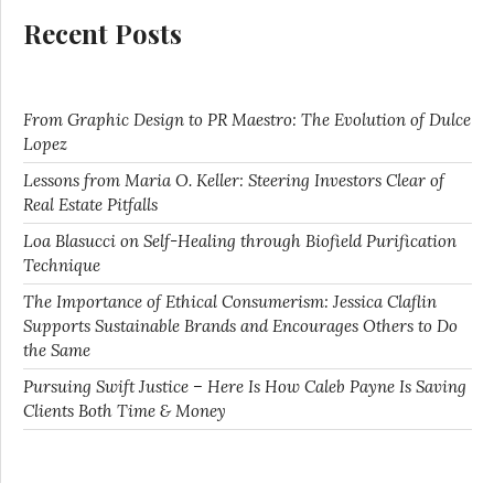
Recent Posts
From Graphic Design to PR Maestro: The Evolution of Dulce
Lopez
Lessons from Maria O. Keller: Steering Investors Clear of
Real Estate Pitfalls
Loa Blasucci on Self-Healing through Biofield Purification
Technique
The Importance of Ethical Consumerism: Jessica Claflin
Supports Sustainable Brands and Encourages Others to Do
the Same
Pursuing Swift Justice – Here Is How Caleb Payne Is Saving
Clients Both Time & Money