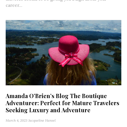
career...
Amanda O’Brien’s Blog The Boutique
Adventurer: Perfect for Mature Travelers
Seeking Luxury and Adventure
March 4, 2023
Jacqueline Hansel