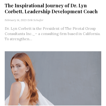
The Inspirational Journey of Dr. Lyn
Corbett, Leadership Development Coach
February 14, 2023
Erik Schafer
Dr. Lyn Corbett is the President of The Pivotal Group
Consultants Inc._– a consulting firm based in California.
To strengthen...