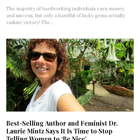
The majority of hardworking individuals earn money
and success, but only a handful of lucky gems actually
radiate victory! The...
Best-Selling Author and Feminist Dr.
Laurie Mintz Says It Is Time to Stop
Telling Women to ‘Be Nice’