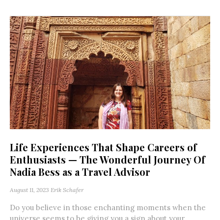
Life Experiences That Shape Careers of
Enthusiasts — The Wonderful Journey Of
Nadia Bess as a Travel Advisor
August 11, 2023
Erik Schafer
Do you believe in those enchanting moments when the
universe seems to be giving you a sign about your