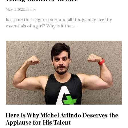
May 11, 2022
admin
Is it true that sugar, spice, and all things nice are the
essentials of a girl? Why is it that...
Here Is Why Michel Arlindo Deserves the
Applause for His Talent