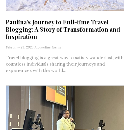
Paulina’s Journey to Full-time Travel
Blogging: A Story of Transformation and
Inspiration
February 23, 2023
Jacqueline Hansel
Travel blogging is a great way to satisfy wanderlust, with
countless individuals sharing their journeys and
experiences with the world....