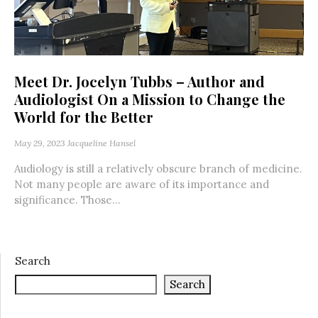
Meet Dr. Jocelyn Tubbs – Author and
Audiologist On a Mission to Change the
World for the Better
May 29, 2023
Jacqueline Hansel
Audiology is still a relatively obscure branch of medicine.
Not many people are aware of its importance and
significance. Those...
Search
Search