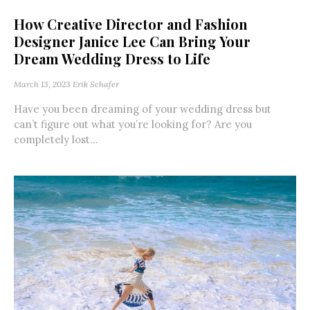
How Creative Director and Fashion
Designer Janice Lee Can Bring Your
Dream Wedding Dress to Life
March 13, 2023
Erik Schafer
Have you been dreaming of your wedding dress but
can’t figure out what you’re looking for? Are you
completely lost...