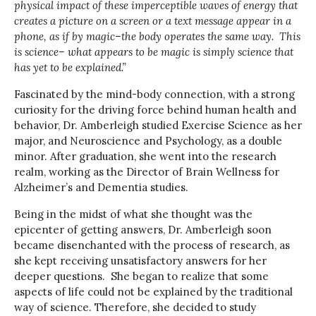
physical impact of these imperceptible waves of energy that
creates a picture on a screen or a text message appear in a
phone, as if by magic–the body operates the same way. This
is science– what appears to be magic is simply science that
has yet to be explained.”
Fascinated by the mind-body connection, with a strong
curiosity for the driving force behind human health and
behavior, Dr. Amberleigh studied Exercise Science as her
major, and Neuroscience and Psychology, as a double
minor. After graduation, she went into the research
realm, working as the Director of Brain Wellness for
Alzheimer’s and Dementia studies.
Being in the midst of what she thought was the
epicenter of getting answers, Dr. Amberleigh soon
became disenchanted with the process of research, as
she kept receiving unsatisfactory answers for her
deeper questions. She began to realize that some
aspects of life could not be explained by the traditional
way of science. Therefore, she decided to study