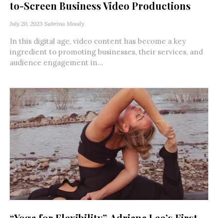
to-Screen Business Video Productions
July 20, 2023
Sabrina Moody
In this digital age, video content has become a key
ingredient to promoting businesses, their services, and
audience engagement in...
“Yoga for Flexibility”, Adriana Lee’s First