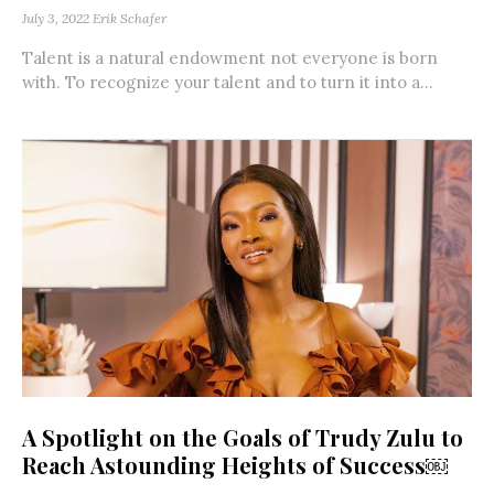
July 3, 2022
Erik Schafer
Talent is a natural endowment not everyone is born
with. To recognize your talent and to turn it into a...
A Spotlight on the Goals of Trudy Zulu to
Reach Astounding Heights of Success￼