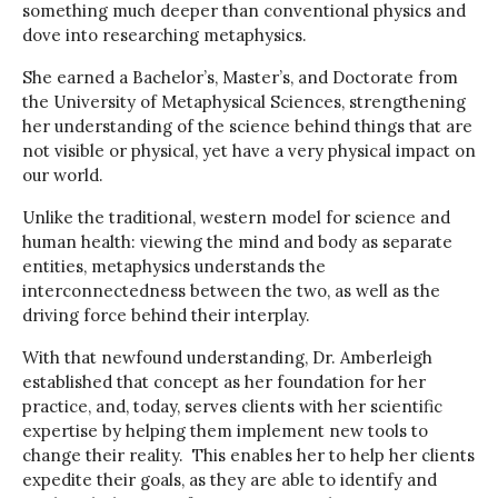
something much deeper than conventional physics and
dove into researching metaphysics.
She earned a Bachelor’s, Master’s, and Doctorate from
the University of Metaphysical Sciences, strengthening
her understanding of the science behind things that are
not visible or physical, yet have a very physical impact on
our world.
Unlike the traditional, western model for science and
human health: viewing the mind and body as separate
entities, metaphysics understands the
interconnectedness between the two, as well as the
driving force behind their interplay.
With that newfound understanding, Dr. Amberleigh
established that concept as her foundation for her
practice, and, today, serves clients with her scientific
expertise by helping them implement new tools to
change their reality. This enables her to help her clients
expedite their goals, as they are able to identify and