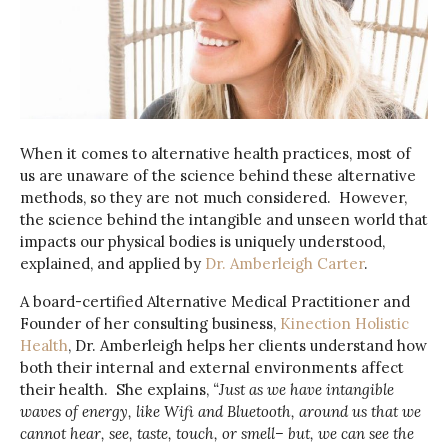
When it comes to alternative health practices, most of
us are unaware of the science behind these alternative
methods, so they are not much considered. However,
the science behind the intangible and unseen world that
impacts our physical bodies is uniquely understood,
explained, and applied by
Dr. Amberleigh Carter
.
A board-certified Alternative Medical Practitioner and
Founder of her consulting business,
Kinection Holistic
Health
, Dr. Amberleigh helps her clients understand how
both their internal and external environments affect
their health. She explains,
“Just as we have intangible
waves of energy, like Wifi and Bluetooth, around us that we
cannot hear, see, taste, touch, or smell– but, we can see the