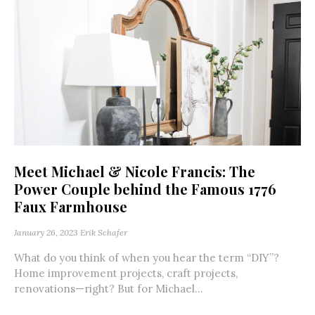
Meet Michael & Nicole Francis: The
Power Couple behind the Famous 1776
Faux Farmhouse
January 26, 2023
Erik Schafer
What do you think of when you hear the term “DIY”?
Home improvement projects, craft projects,
renovations—right? But for Michael...