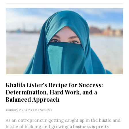
Khalila Lister’s Recipe for Success:
Determination, Hard Work, and a
Balanced Approach
January 23, 2023
Erik Schafer
As an entrepreneur, getting caught up in the hustle and
bustle of building and growing a business is pretty