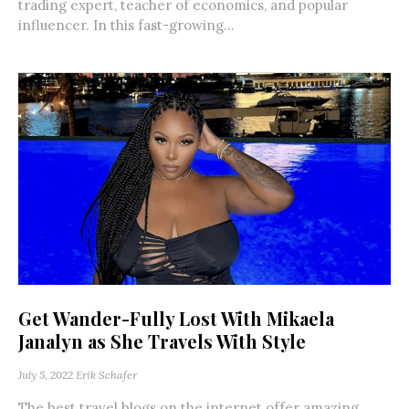
trading expert, teacher of economics, and popular
influencer. In this fast-growing...
Get Wander-Fully Lost With Mikaela
Janalyn as She Travels With Style
July 5, 2022
Erik Schafer
The best travel blogs on the internet offer amazing