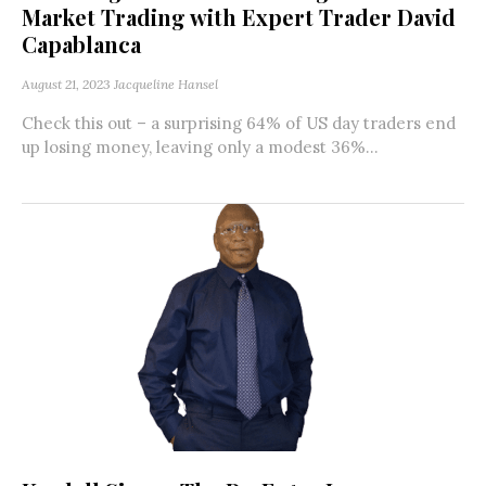
Market Trading with Expert Trader David
Capablanca
August 21, 2023
Jacqueline Hansel
Check this out – a surprising 64% of US day traders end
up losing money, leaving only a modest 36%...