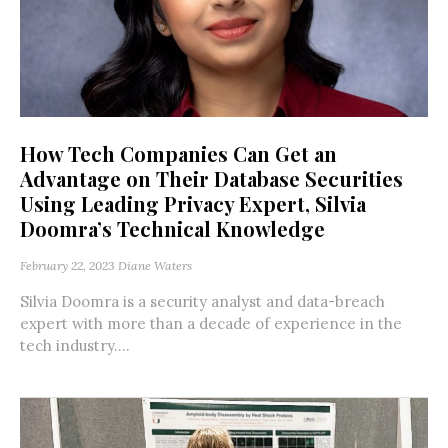
How Tech Companies Can Get an
Advantage on Their Database Securities
Using Leading Privacy Expert, Silvia
Doomra’s Technical Knowledge
February 22, 2023
Diane Waters
Silvia Doomra is a security analyst and data-breach
expert with more than a decade of experience in the
tech industry....