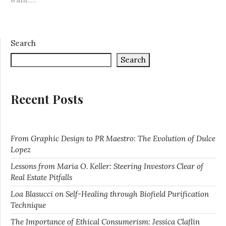
Search
Search
Recent Posts
From Graphic Design to PR Maestro: The Evolution of Dulce
Lopez
Lessons from Maria O. Keller: Steering Investors Clear of
Real Estate Pitfalls
Loa Blasucci on Self-Healing through Biofield Purification
Technique
The Importance of Ethical Consumerism: Jessica Claflin