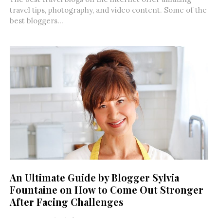
travel tips, photography, and video content. Some of the
best bloggers...
An Ultimate Guide by Blogger Sylvia
Fountaine on How to Come Out Stronger
After Facing Challenges