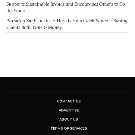
Supports Sustainable Brands and Encourages Others to Do
the Same
Pursuing Swift Justice – Here Is How Caleb Payne Is Saving
Clients Both Time & Money
CONTACT US
ADVERTISE
ABOUT US
TERMS OF SERVICES