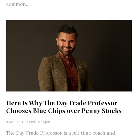
common....
Here Is Why The Day Trade Professor
Chooses Blue Chips over Penny Stocks
April 12, 2022
Erik Schafer
The Day Trade Professor, is a full-time coach and