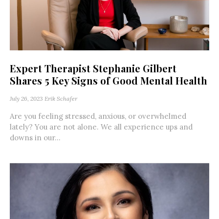
Expert Therapist Stephanie Gilbert
Shares 5 Key Signs of Good Mental Health
July 26, 2023
Erik Schafer
Are you feeling stressed, anxious, or overwhelmed
lately? You are not alone. We all experience ups and
downs in our...