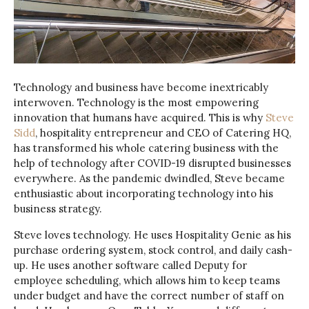
Technology and business have become inextricably
interwoven. Technology is the most empowering
innovation that humans have acquired. This is why
Steve
Sidd
, hospitality entrepreneur and CEO of Catering HQ,
has transformed his whole catering business with the
help of technology after COVID-19 disrupted businesses
everywhere. As the pandemic dwindled, Steve became
enthusiastic about incorporating technology into his
business strategy.
Steve loves technology. He uses Hospitality Genie as his
purchase ordering system, stock control, and daily cash-
up. He uses another software called Deputy for
employee scheduling, which allows him to keep teams
under budget and have the correct number of staff on