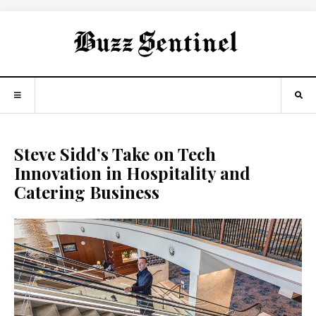
Steve Sidd’s Take on Tech
Innovation in Hospitality and
Catering Business