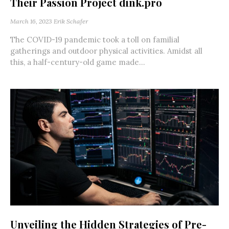
Their Passion Project dink.pro
March 16, 2023
Erik Schafer
The COVID-19 pandemic took a toll on familial
gatherings and outdoor physical activities. Amidst all
this, a half-century-old game made...
Unveiling the Hidden Strategies of Pre-