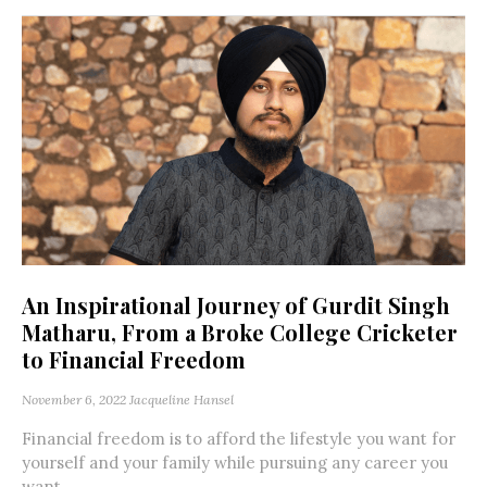
An Inspirational Journey of Gurdit Singh
Matharu, From a Broke College Cricketer
to Financial Freedom
November 6, 2022
Jacqueline Hansel
Financial freedom is to afford the lifestyle you want for
yourself and your family while pursuing any career you
want....