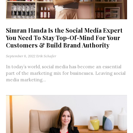
Simran Handa Is the Social Media Expert
You Need To Stay Top-Of-Mind For Your
Customers & Build Brand Authority
September 6, 2022
Erik Schafer
In today’s world, social media has become an essential
part of the marketing mix for businesses. Leaving social
media marketing...