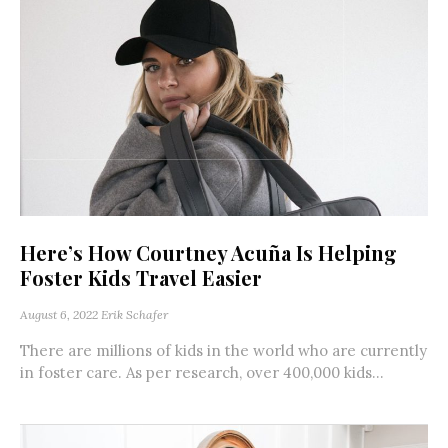
Here’s How Courtney Acuña Is Helping
Foster Kids Travel Easier
August 6, 2022
Erik Schafer
There are millions of kids in the world who are currently
in foster care. As per research, over 400,000 kids...