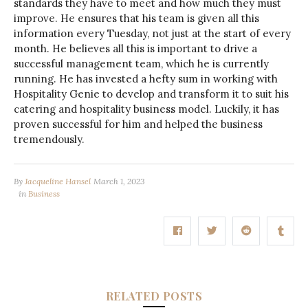
standards they have to meet and how much they must
improve. He ensures that his team is given all this
information every Tuesday, not just at the start of every
month. He believes all this is important to drive a
successful management team, which he is currently
running. He has invested a hefty sum in working with
Hospitality Genie to develop and transform it to suit his
catering and hospitality business model. Luckily, it has
proven successful for him and helped the business
tremendously.
By
Jacqueline Hansel
March 1, 2023
in
Business
RELATED POSTS