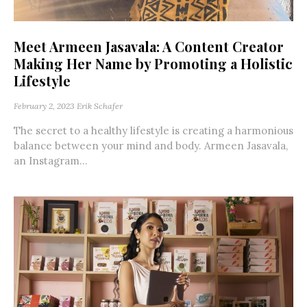
Meet Armeen Jasavala: A Content Creator
Making Her Name by Promoting a Holistic
Lifestyle
February 2, 2023
Erik Schafer
The secret to a healthy lifestyle is creating a harmonious
balance between your mind and body. Armeen Jasavala,
an Instagram...