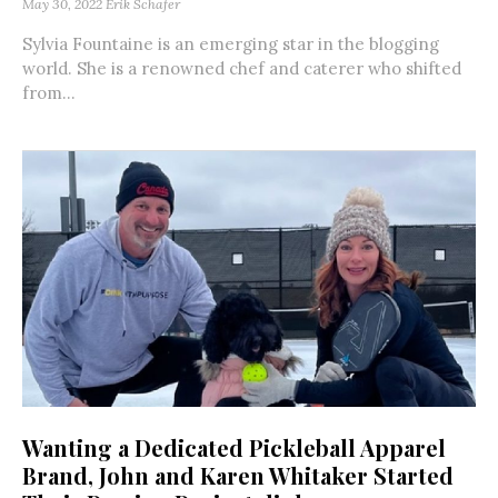
May 30, 2022
Erik Schafer
Sylvia Fountaine is an emerging star in the blogging
world. She is a renowned chef and caterer who shifted
from...
Wanting a Dedicated Pickleball Apparel
Brand, John and Karen Whitaker Started