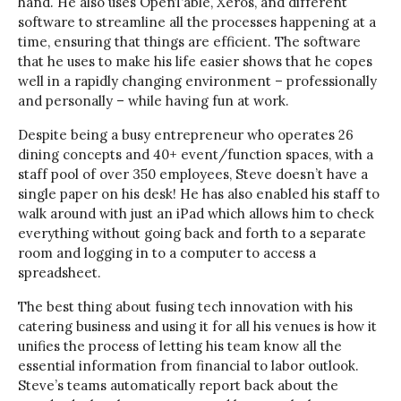
hand. He also uses OpenTable, Xeros, and different
software to streamline all the processes happening at a
time, ensuring that things are efficient. The software
that he uses to make his life easier shows that he copes
well in a rapidly changing environment – professionally
and personally – while having fun at work.
Despite being a busy entrepreneur who operates 26
dining concepts and 40+ event/function spaces, with a
staff pool of over 350 employees, Steve doesn’t have a
single paper on his desk! He has also enabled his staff to
walk around with just an iPad which allows him to check
everything without going back and forth to a separate
room and logging in to a computer to access a
spreadsheet.
The best thing about fusing tech innovation with his
catering business and using it for all his venues is how it
unifies the process of letting his team know all the
essential information from financial to labor outlook.
Steve’s teams automatically report back about the