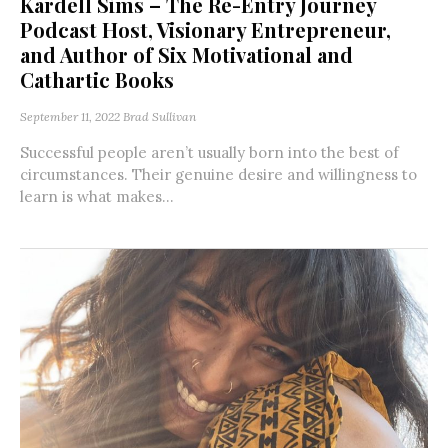
Kardell Sims – The Re-Entry Journey
Podcast Host, Visionary Entrepreneur,
and Author of Six Motivational and
Cathartic Books
September 11, 2022
Brad Sullivan
Successful people aren’t usually born into the best of
circumstances. Their genuine desire and willingness to
learn is what makes...