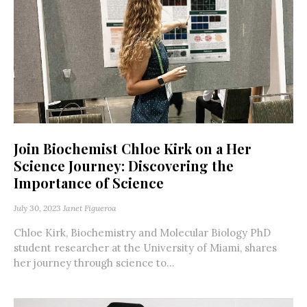
Join Biochemist Chloe Kirk on a Her
Science Journey: Discovering the
Importance of Science
July 30, 2023
Janet Figueroa
Chloe Kirk, Biochemistry and Molecular Biology PhD
student researcher at the University of Miami, shares
her journey through science to...