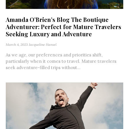
Amanda O’Brien’s Blog The Boutique
Adventurer: Perfect for Mature Travelers
Seeking Luxury and Adventure
March 4, 2023
Jacqueline Hansel
As we age, our preferences and priorities shift,
particularly when it comes to travel. Mature travelers
seek adventure-filled trips without...