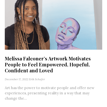
Melissa Falconer’s Artwork Motivates
People to Feel Empowered, Hopeful,
Confident and Loved
December 17, 2022
Erik Schafer
Art has the power to motivate people and offer new
experiences, presenting reality in a way that may
change the...