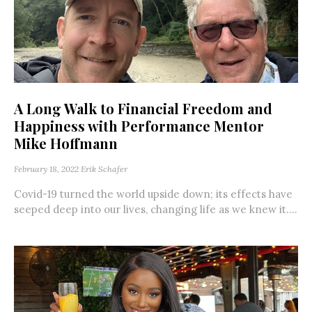
A Long Walk to Financial Freedom and
Happiness with Performance Mentor
Mike Hoffmann
February 18, 2022
Erik Schafer
Covid-19 turned the world upside down; its effects have
seeped deep into our lives, changing life as we knew it....