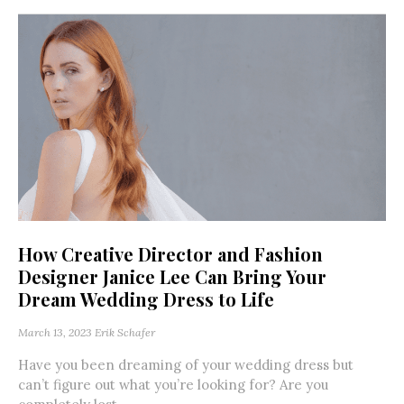
How Creative Director and Fashion
Designer Janice Lee Can Bring Your
Dream Wedding Dress to Life
March 13, 2023
Erik Schafer
Have you been dreaming of your wedding dress but
can’t figure out what you’re looking for? Are you