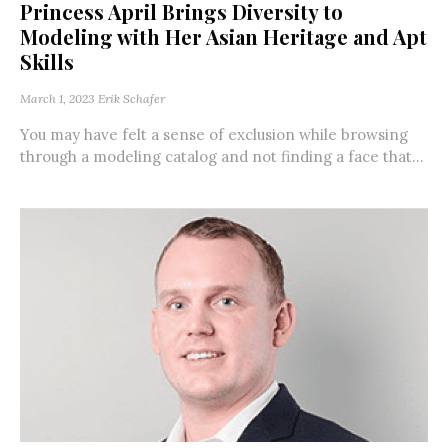
Princess April Brings Diversity to
Modeling with Her Asian Heritage and Apt
Skills
March 1, 2023
Erik Schafer
You may have felt a sense of exclusion while browsing
through a modeling catalog and not finding a face that...