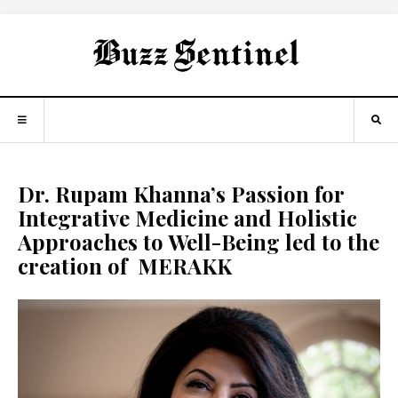
Dr. Rupam Khanna’s Passion for
Integrative Medicine and Holistic
Approaches to Well-Being led to the
creation of MERAKK