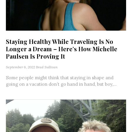
Staying Healthy While Traveling Is No
Longer a Dream – Here’s How Michelle
Paulsen Is Proving It
September 6, 2022
Brad Sullivan
Some people might think that staying in shape and
going on a vacation don’t go hand in hand, but boy,...