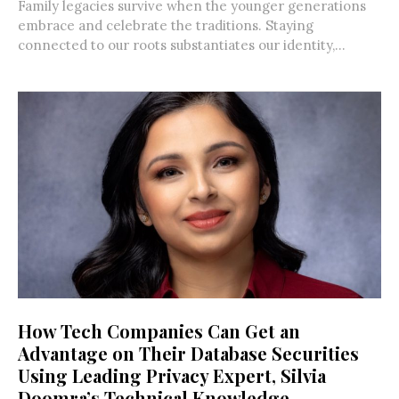
Family legacies survive when the younger generations
embrace and celebrate the traditions. Staying
connected to our roots substantiates our identity,...
How Tech Companies Can Get an
Advantage on Their Database Securities
Using Leading Privacy Expert, Silvia
Doomra’s Technical Knowledge