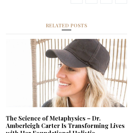
RELATED POSTS
The Science of Metaphysics – Dr.
Amberleigh Carter Is Transforming Lives
with Her Foundational Holistic