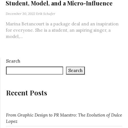
Student, Model, and a Micro-Influence
December 30, 2022
Erik Schafer
Marina Betancourt is a package deal and an inspiration
for everyone. She is a student, an aspiring singer, a
model,...
Search
Search
Recent Posts
From Graphic Design to PR Maestro: The Evolution of Dulce
Lopez