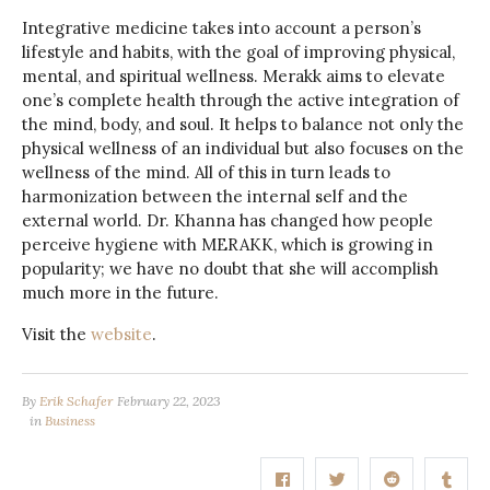
Integrative medicine takes into account a person’s
lifestyle and habits, with the goal of improving physical,
mental, and spiritual wellness. Merakk aims to elevate
one’s complete health through the active integration of
the mind, body, and soul. It helps to balance not only the
physical wellness of an individual but also focuses on the
wellness of the mind. All of this in turn leads to
harmonization between the internal self and the
external world. Dr. Khanna has changed how people
perceive hygiene with MERAKK, which is growing in
popularity; we have no doubt that she will accomplish
much more in the future.
Visit the
website
.
By
Erik Schafer
February 22, 2023
in
Business