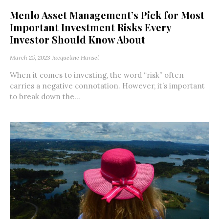
Menlo Asset Management’s Pick for Most
Important Investment Risks Every
Investor Should Know About
March 25, 2023
Jacqueline Hansel
When it comes to investing, the word “risk” often
carries a negative connotation. However, it’s important
to break down the...