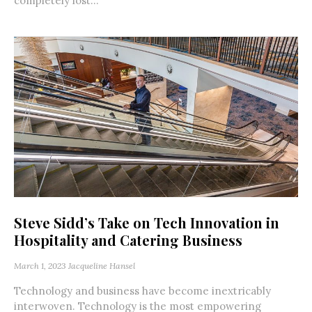
completely lost...
Steve Sidd’s Take on Tech Innovation in
Hospitality and Catering Business
March 1, 2023
Jacqueline Hansel
Technology and business have become inextricably
interwoven. Technology is the most empowering