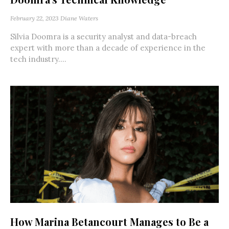
February 22, 2023
Diane Waters
Silvia Doomra is a security analyst and data-breach
expert with more than a decade of experience in the
tech industry....
How Marina Betancourt Manages to Be a