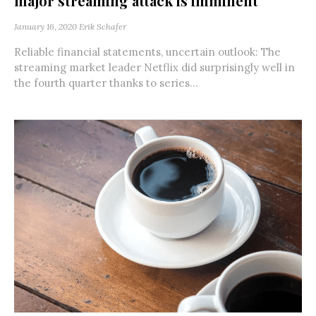
major streaming attack is imminent
January 16, 2020
Erik Schafer
Reliable financial statements, uncertain outlook: The
streaming market leader Netflix did surprisingly well in
the fourth quarter thanks to series...