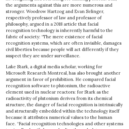
the arguments against this are more numerous and
stronger. Woodrow Hartzog and Evan Selinger,
respectively professor of law and professor of
philosophy, argued in a 2018 article that facial
recognition technology is inherently harmful to the
fabric of society: “The mere existence of facial
recognition systems, which are often invisible, damages
civil liberties because people will act differently if they
suspect they are under surveillance.
Luke Stark, a digital media scholar, working for
Microsoft Research Montreal, has also brought another
argument in favor of prohibition. He compared facial
recognition software to plutonium, the radioactive
element used in nuclear reactors: for Stark as the
radioactivity of plutonium derives from its chemical
structure, the danger of facial recognition is intrinsically
and structurally embedded within the technology itself
because it attributes numerical values to the human
face. “Facial recognition technologies and other systems