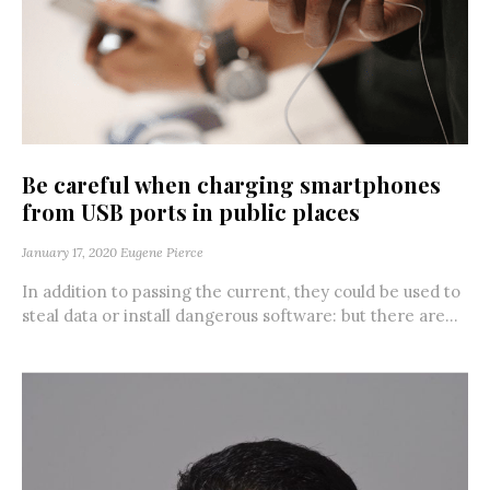
Be careful when charging smartphones
from USB ports in public places
January 17, 2020
Eugene Pierce
In addition to passing the current, they could be used to
steal data or install dangerous software: but there are...