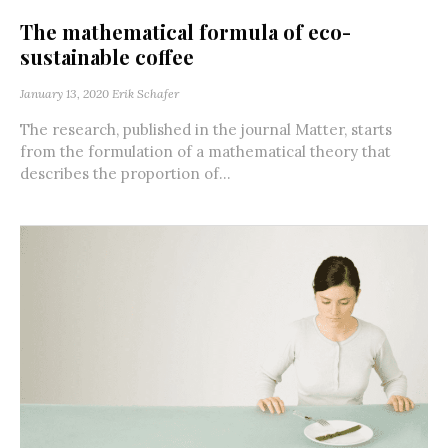
The mathematical formula of eco-
sustainable coffee
January 13, 2020
Erik Schafer
The research, published in the journal Matter, starts
from the formulation of a mathematical theory that
describes the proportion of...