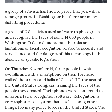
A group of activists has tried to prove that yes, with a
strange protest in Washington: but there are many
disturbing precedents
A group of U.S. activists used software to photograph
and recognize the faces of some 14,000 people in
Washington, D.C., to demonstrate the risks and
limitations of facial recognition related to security and
surveillance, and the dangers of this technology in the
absence of specific legislation.
On Thursday, November 14, three people in white
overalls and with a smartphone on their forehead
walked the streets and halls of Capitol Hill, the seat of
the United States Congress, framing the faces of the
people they crossed. Their phones were connected to
Amazon’s facial recognition software, Rekognition, a
very sophisticated system that is sold, among other
things, too many police forces in the United States. The