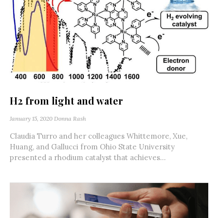
H2 from light and water
January 15, 2020
Donna Rash
Claudia Turro and her colleagues Whittemore, Xue,
Huang, and Gallucci from Ohio State University
presented a rhodium catalyst that achieves...