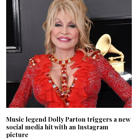
Music legend Dolly Parton triggers a new
social media hit with an Instagram
picture