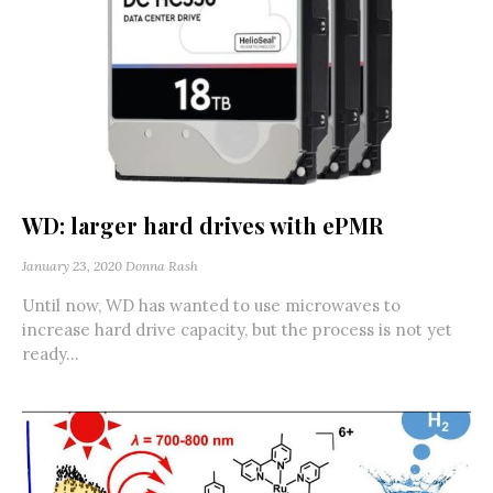
WD: larger hard drives with ePMR
January 23, 2020
Donna Rash
Until now, WD has wanted to use microwaves to
increase hard drive capacity, but the process is not yet
ready...