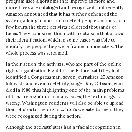
program uses algorithms that improve as more and
more faces are cataloged and recognized, and recently
Amazon announced that it has further enhanced the
system, adding a function to detect people’s moods. In a
few hours, the three activists collected thousands of
faces. They compared them with a database that allows
their identification, which in some cases was able to
identify the people they were framed immediately. The
whole process was streamed.
In their action, the activists, who are part of the online
rights organization Fight for the Future, said they had
identified a Congressman, seven journalists, 25 Amazon
lobbyists and even a celebrity, singer Roy Orbison, who
died in 1988, thus highlighting one of the main problems
of facial recognition: in many cases, the technology is
wrong. Washington residents will also be able to upload
their photos to the organization’s website to see if they
were recognized during the action.
Although the activists’ suits had a “facial recognition in