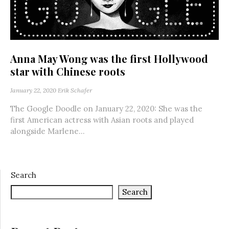
Anna May Wong was the first Hollywood
star with Chinese roots
January 22, 2020
Erik Schafer
The Google Doodle on January 22, 2020: She was the
first American actress with Asian roots and played
alongside Marlene...
Search
Search