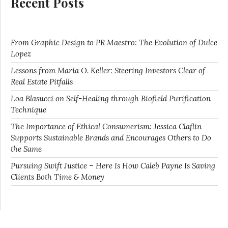
Recent Posts
From Graphic Design to PR Maestro: The Evolution of Dulce
Lopez
Lessons from Maria O. Keller: Steering Investors Clear of
Real Estate Pitfalls
Loa Blasucci on Self-Healing through Biofield Purification
Technique
The Importance of Ethical Consumerism: Jessica Claflin
Supports Sustainable Brands and Encourages Others to Do
the Same
Pursuing Swift Justice – Here Is How Caleb Payne Is Saving
Clients Both Time & Money