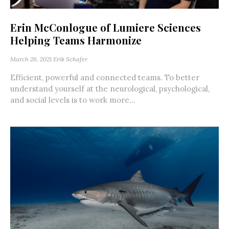
Erin McConlogue of Lumiere Sciences
Helping Teams Harmonize
March 26, 2021
Erik Schafer
Efficient, powerful and connected teams. To better
understand yourself at the neurological, psychological,
and social levels is to work more...