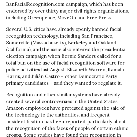
BanFacialRecognition.com campaign, which has been
endorsed by over thirty major civil rights organizations,
including Greenpeace, MoveOn and Free Press.
Several U.S. cities have already openly banned facial
recognition technology, including San Francisco,
Somerville (Massachusetts), Berkeley and Oakland
(California), and the issue also entered the presidential
election campaign when Bernie Sanders called for a
total ban on the use of facial recognition software for
police activities last August. Elizabeth Warren, Kamala
Harris, and Julián Castro – other Democratic Party
primary candidates – said they wanted to regulate it.
Recognition and other similar systems have already
created several controversies in the United States.
Amazon employees have protested against the sale of
the technology to the authorities, and frequent
misidentification has been reported, particularly about
the recognition of the faces of people of certain ethnic
groups. Some studies have found that recognition in