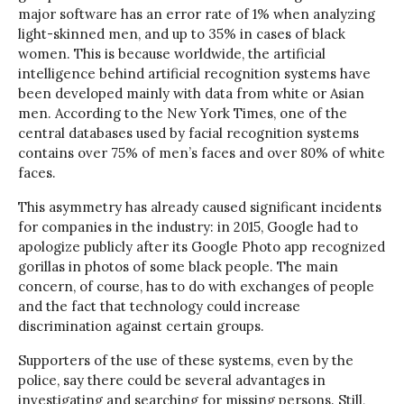
major software has an error rate of 1% when analyzing
light-skinned men, and up to 35% in cases of black
women. This is because worldwide, the artificial
intelligence behind artificial recognition systems have
been developed mainly with data from white or Asian
men. According to the New York Times, one of the
central databases used by facial recognition systems
contains over 75% of men’s faces and over 80% of white
faces.
This asymmetry has already caused significant incidents
for companies in the industry: in 2015, Google had to
apologize publicly after its Google Photo app recognized
gorillas in photos of some black people. The main
concern, of course, has to do with exchanges of people
and the fact that technology could increase
discrimination against certain groups.
Supporters of the use of these systems, even by the
police, say there could be several advantages in
investigating and searching for missing persons. Still,