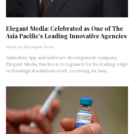
Elegant Media: Celebrated as One of The
Asia Pacific’s Leading Innovative Agencies
March 26, 2021
Eugene Pierce
Australian App and software development company,
Elegant Media, has been recognised for its leading-edge
technological solutions work, receiving an Asia...