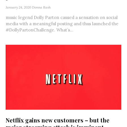
January 24, 2020
Donna Rash
music legend Dolly Parton caused a sensation on social
media with a meaningful posting and thus launched the
#DollyPartonChallenge. What’s...
Netflix gains new customers – but the