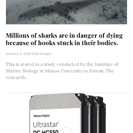
Millions of sharks are in danger of dying
because of hooks stuck in their bodies.
January 9, 2020
Erik Schafer
This is stated in a study conducted by the Institute of
Marine Biology at Mānoa University in Hawaii. The
research...