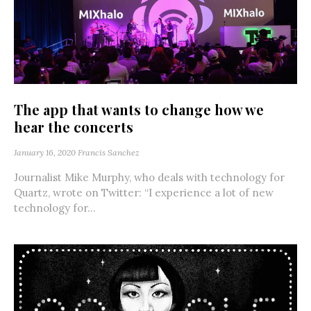
The app that wants to change how we
hear the concerts
January 16, 2020
Francis Sanchez
Journalist Mike Murphy, who deals with technology for
Quartz, wrote on Twitter: “I experience a lot of new
technology for...