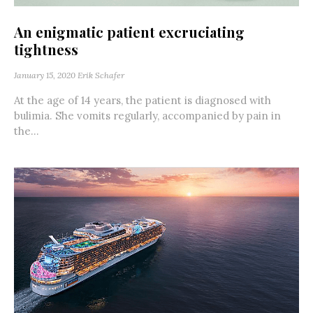
An enigmatic patient excruciating
tightness
January 15, 2020
Erik Schafer
At the age of 14 years, the patient is diagnosed with
bulimia. She vomits regularly, accompanied by pain in
the...