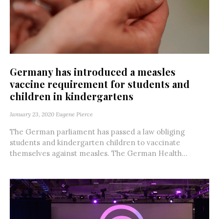
Germany has introduced a measles
vaccine requirement for students and
children in kindergartens
January 23, 2020
Eugene Pierce
The German parliament has passed a law obliging
students and kindergarten children to vaccinate
themselves against measles. The German Health...