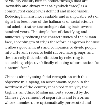
to visually classify human bodies through data are
inevitably and always means by which “race,” as a
constructed category, is defined and made visible.
Reducing humans into readable and manipulable sets of
signs has been one of the hallmarks of racial science
and administrative technologies dating back several
hundred years. The simple fact of classifying and
numerically reducing the characteristics of the human
face, according to Stark, is therefore dangerous because
it allows governments and companies to divide people
into different races, to build subordinate groups, and
then to reify that subordination by referring to
something “objective”: finally claiming subordination “as
a natural fact.”
China is already using facial recognition with this
objective in Xinjiang, an autonomous region in the
northwest of the country inhabited mainly by the
Uighurs, an ethnic Muslim minority accused by the
Chinese government of separatism and terrorism
whose members are systematically persecuted and