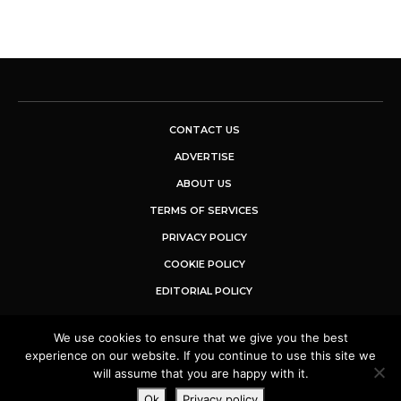
CONTACT US
ADVERTISE
ABOUT US
TERMS OF SERVICES
PRIVACY POLICY
COOKIE POLICY
EDITORIAL POLICY
We use cookies to ensure that we give you the best
© 2025 Buzz Sentinel. All Rights Reserved.
experience on our website. If you continue to use this site we
will assume that you are happy with it.
Ok
Privacy policy