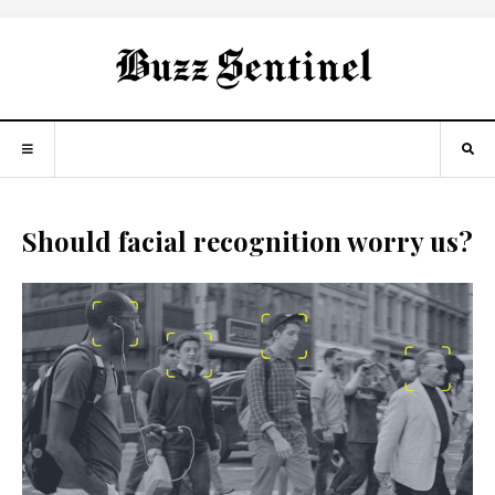
Should facial recognition worry us?