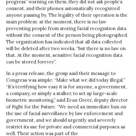
progress” warning on them, they did not ask people’s
consent, and their phones automatically recognized
anyone passing by. The legality of their operation is the
main problem: at the moment, there is no law
preventing people from storing facial recognition data
without the consent of the person being photographed.
The organization has indicated that all data collected
will be deleted after two weeks, “but there is no law on
that. At the moment, sensitive facial recognition data
can be stored forever”.
In a press release, the group said their message to
Congress was simple: “Make what we did today illegal.”
“It’s terrifying how easy it is for anyone, a government,
a company, or simply a stalker, to set up large-scale
biometric monitoring,” said Evan Greer, deputy director
of Fight for the Future. “We need an immediate ban on
the use of facial surveillance by law enforcement and
government, and we should urgently and severely
restrict its use for private and commercial purposes as
well. Their action was part of the