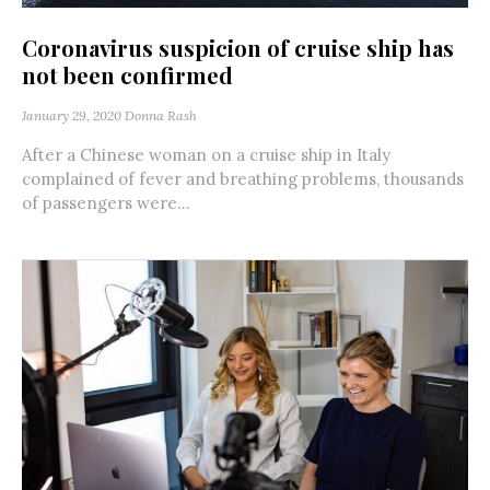
Coronavirus suspicion of cruise ship has
not been confirmed
January 29, 2020
Donna Rash
After a Chinese woman on a cruise ship in Italy
complained of fever and breathing problems, thousands
of passengers were...