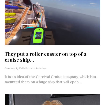
They put a roller coaster on top of a
cruise ship…
January 8, 2020
Francis Sanchez
It is an idea of the Carnival Cruise company, which has
mounted them on a huge ship that will open...