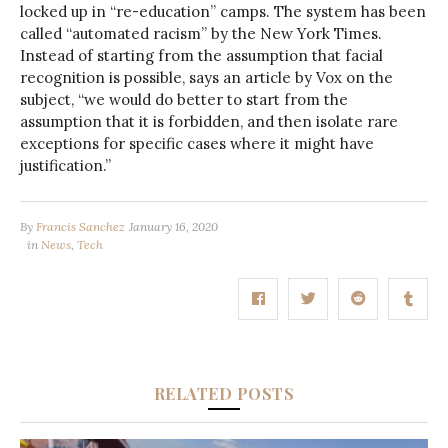
locked up in “re-education” camps. The system has been
called “automated racism” by the New York Times.
Instead of starting from the assumption that facial
recognition is possible, says an article by Vox on the
subject, “we would do better to start from the
assumption that it is forbidden, and then isolate rare
exceptions for specific cases where it might have
justification.”
By
Francis Sanchez
January 16, 2020
in
News
,
Tech
RELATED POSTS