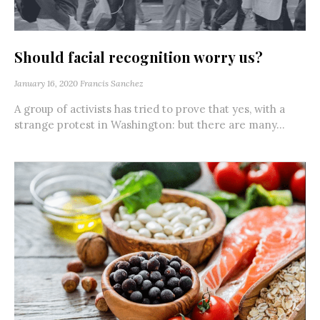
Should facial recognition worry us?
January 16, 2020
Francis Sanchez
A group of activists has tried to prove that yes, with a
strange protest in Washington: but there are many...