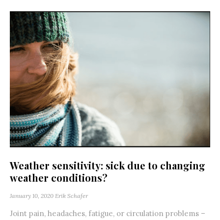
Weather sensitivity: sick due to changing
weather conditions?
January 10, 2020
Erik Schafer
Joint pain, headaches, fatigue, or circulation problems –