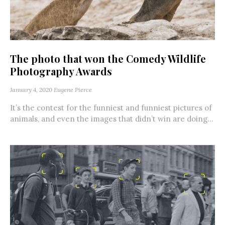
The photo that won the Comedy Wildlife
Photography Awards
January 4, 2020
Eugene Pierce
It’s the contest for the funniest and funniest pictures of
animals, and even the images that didn’t win are doing...