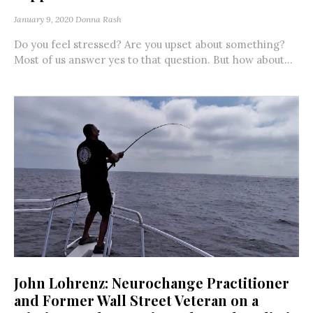
January 9, 2020
Donna Rash
Do you feel stressed? Are you upset about something?
Most of us answer yes to that question. But how about...
John Lohrenz: Neurochange Practitioner
and Former Wall Street Veteran on a