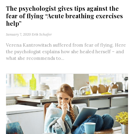
The psychologist gives tips against the
fear of flying “Acute breathing exercises
help”
January 7, 2020
Erik Schafer
Verena Kantrowitsch suffered from fear of flying. Here
the psychologist explains how she healed herself – and
what she recommends to...