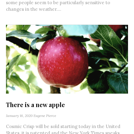
some people seem to be particularly sensitive to
changes in the weather....
There is a new apple
January 16, 2020
Eugene Pierce
Cosmic Crisp will be sold starting today in the United
States, it is patented and the New York Times speaks...