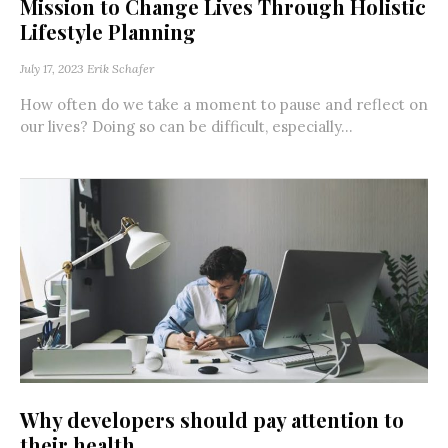
Mission to Change Lives Through Holistic
Lifestyle Planning
July 17, 2023
Erik Schafer
How often do we take a moment to pause and reflect on
our lives? Doing so can be difficult, especially...
Why developers should pay attention to
their health