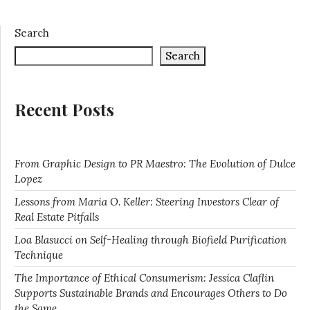
Search
Search
Recent Posts
From Graphic Design to PR Maestro: The Evolution of Dulce
Lopez
Lessons from Maria O. Keller: Steering Investors Clear of
Real Estate Pitfalls
Loa Blasucci on Self-Healing through Biofield Purification
Technique
The Importance of Ethical Consumerism: Jessica Claflin
Supports Sustainable Brands and Encourages Others to Do
the Same