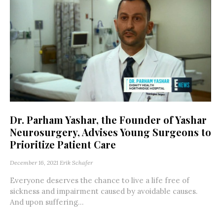
Dr. Parham Yashar, the Founder of Yashar
Neurosurgery, Advises Young Surgeons to
Prioritize Patient Care
December 16, 2021
Erik Schafer
Everyone deserves the chance to live a life free of
sickness and impairment caused by avoidable causes.
And upon suffering...