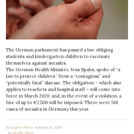
The German parliament has passed a law obliging
students and kindergarten children to vaccinate
themselves against measles.
The German Health Minister, Jens Spahn, spoke of “a
law to protect children” from a “contagious” and
“potentially fatal” disease. The obligation – which also
applies to teachers and hospital staff – will come into
force in March 2020, and, in the event of a violation, a
fine of up to €2,500 will be imposed. There were 501
cases of measles in Germany this year.
By
Eugene Pierce
January 23, 2020
in
Health
,
News