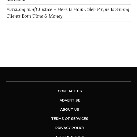
Pursuing Swift Justice – Here Is How Caleb Payne Is Saving
Clients Both Time & Money
CONTACT US
ADVERTISE
ABOUT US
TERMS OF SERVICES
PRIVACY POLICY
COOKIE POLICY