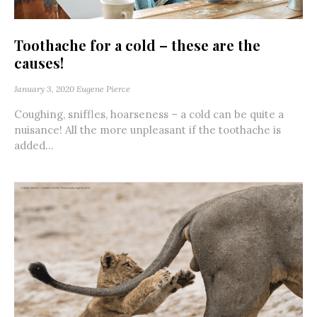
Toothache for a cold – these are the
causes!
January 3, 2020
Eugene Pierce
Coughing, sniffles, hoarseness – a cold can be quite a
nuisance! All the more unpleasant if the toothache is
added...