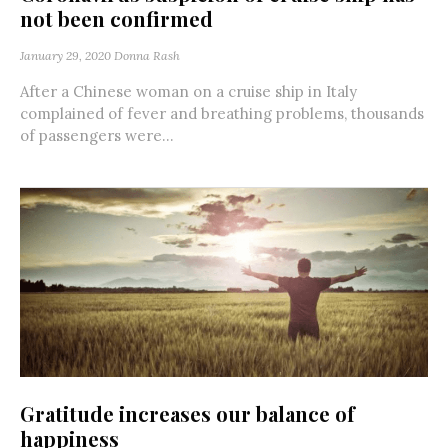
not been confirmed
January 29, 2020
Donna Rash
After a Chinese woman on a cruise ship in Italy
complained of fever and breathing problems, thousands
of passengers were...
Gratitude increases our balance of
happiness