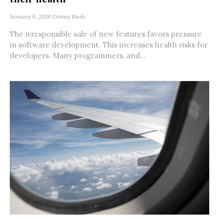
January 8, 2020
Donna Rash
The irresponsible sale of new features favors pressure
in software development. This increases health risks for
developers. Many programmers, and...