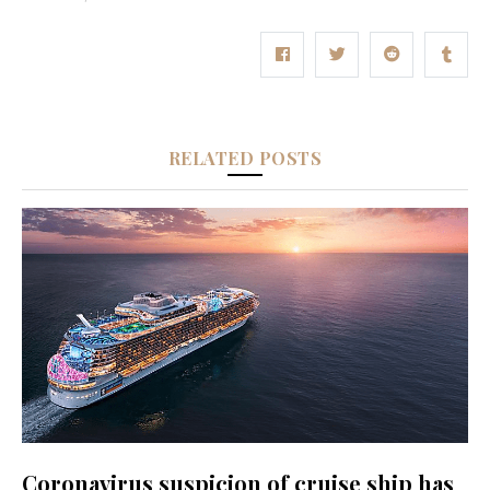
RELATED POSTS
Coronavirus suspicion of cruise ship has