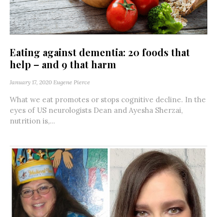
Eating against dementia: 20 foods that
help – and 9 that harm
January 17, 2020
Eugene Pierce
What we eat promotes or stops cognitive decline. In the
eyes of US neurologists Dean and Ayesha Sherzai,
nutrition is,...