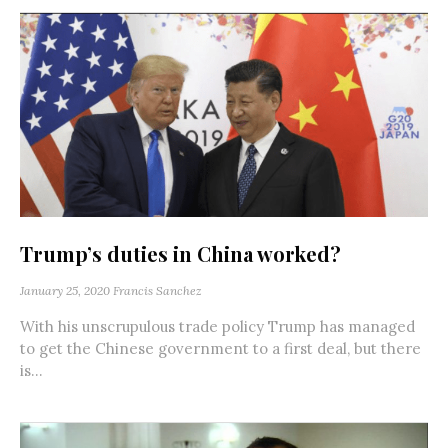
Trump’s duties in China worked?
January 25, 2020
Francis Sanchez
With his unscrupulous trade policy Trump has managed
to get the Chinese government to a first deal, but there
is...