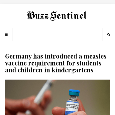
Germany has introduced a measles
vaccine requirement for students
and children in kindergartens