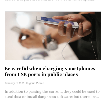
Be careful when charging smartphones
from USB ports in public places
January 17, 2020
Eugene Pierce
In addition to passing the current, they could be used to
steal data or install dangerous software: but there are...