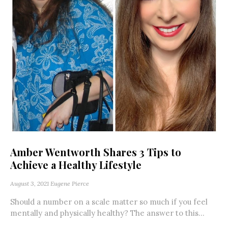
Amber Wentworth Shares 3 Tips to
Achieve a Healthy Lifestyle
August 3, 2021
Eugene Pierce
Should a number on a scale matter so much if you feel
mentally and physically healthy? The answer to this...