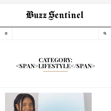
CATEGORY:
<SPAN>LIFESTYLE</SPAN>