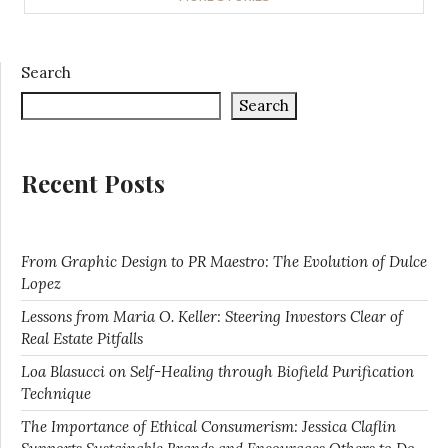
Search
Search
Recent Posts
From Graphic Design to PR Maestro: The Evolution of Dulce
Lopez
Lessons from Maria O. Keller: Steering Investors Clear of
Real Estate Pitfalls
Loa Blasucci on Self-Healing through Biofield Purification
Technique
The Importance of Ethical Consumerism: Jessica Claflin