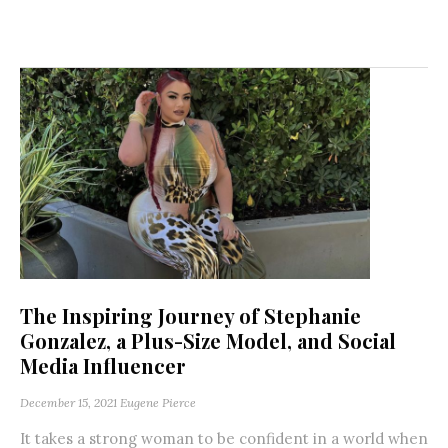
The Inspiring Journey of Stephanie
Gonzalez, a Plus-Size Model, and Social
Media Influencer
December 15, 2021
Eugene Pierce
It takes a strong woman to be confident in a world when