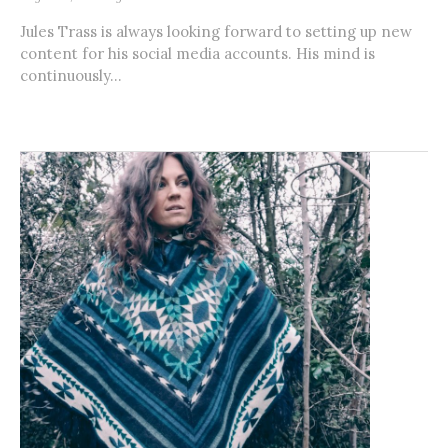
Jules Trass is always looking forward to setting up new
content for his social media accounts. His mind is
continuously...