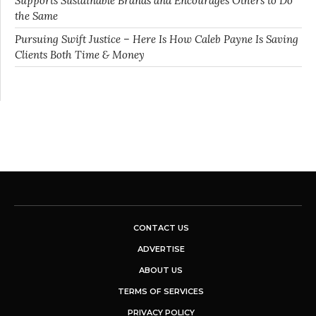
Supports Sustainable Brands and Encourages Others to Do
the Same
Pursuing Swift Justice – Here Is How Caleb Payne Is Saving
Clients Both Time & Money
CONTACT US
ADVERTISE
ABOUT US
TERMS OF SERVICES
PRIVACY POLICY