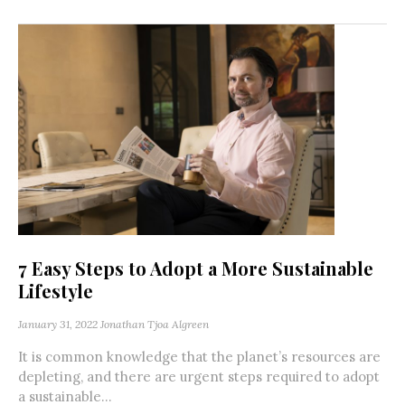
7 Easy Steps to Adopt a More Sustainable
Lifestyle
January 31, 2022
Jonathan Tjoa Algreen
It is common knowledge that the planet’s resources are
depleting, and there are urgent steps required to adopt
a sustainable...