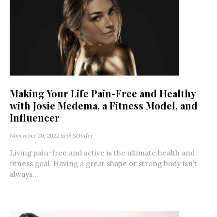
Making Your Life Pain-Free and Healthy
with Josie Medema, a Fitness Model, and
Influencer
November 26, 2022
Erik Schafer
Living pain-free and active is the ultimate health and
fitness goal. Having a great shape or strong body isn’t
always...