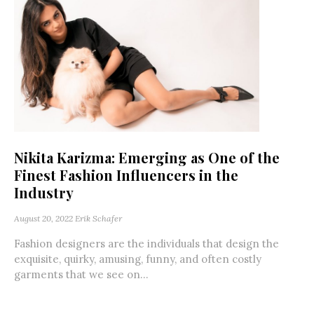
Nikita Karizma: Emerging as One of the
Finest Fashion Influencers in the
Industry
August 20, 2022
Erik Schafer
Fashion designers are the individuals that design the
exquisite, quirky, amusing, funny, and often costly
garments that we see on...