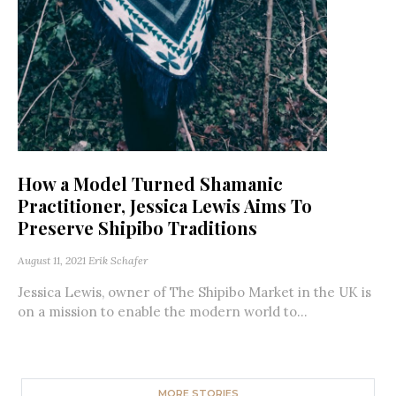
How a Model Turned Shamanic
Practitioner, Jessica Lewis Aims To
Preserve Shipibo Traditions
August 11, 2021
Erik Schafer
Jessica Lewis, owner of The Shipibo Market in the UK is
on a mission to enable the modern world to...
MORE STORIES