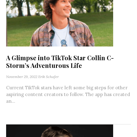
A Glimpse into TikTok Star Collin C-
Storm’s Adventurous Life
November 29, 2022
Erik Schafer
Current TikTok stars have left some big steps for other
aspiring content creators to follow. The app has created
an...