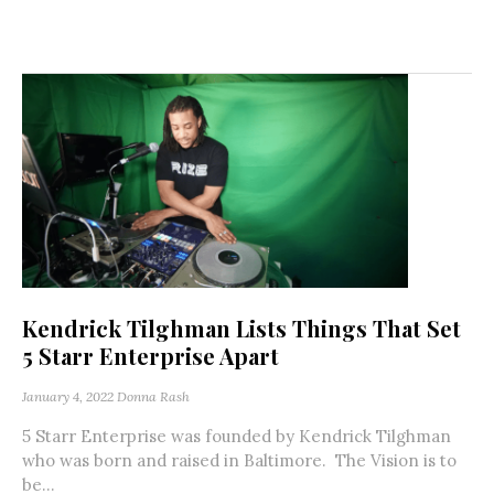
Kendrick Tilghman Lists Things That Set
5 Starr Enterprise Apart
January 4, 2022
Donna Rash
5 Starr Enterprise was founded by Kendrick Tilghman
who was born and raised in Baltimore. The Vision is to
be...