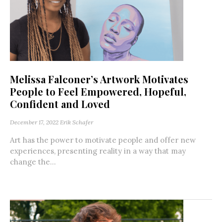
Melissa Falconer’s Artwork Motivates
People to Feel Empowered, Hopeful,
Confident and Loved
December 17, 2022
Erik Schafer
Art has the power to motivate people and offer new
experiences, presenting reality in a way that may
change the...