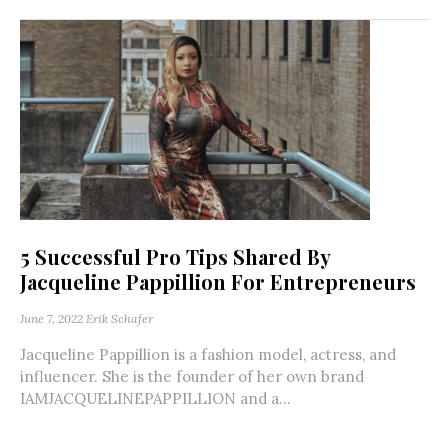
5 Successful Pro Tips Shared By
Jacqueline Pappillion For Entrepreneurs
June 7, 2022
Erik Schafer
Jacqueline Pappillion is a fashion model, actress, and
influencer. She is the founder of her own brand
IAMJACQUELINEPAPPILLION and a...