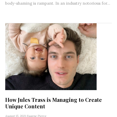
body-shaming is rampant. In an industry notorious for...
How Jules Trass is Managing to Create
Unique Content
August 15, 2021
Eugene Pierce