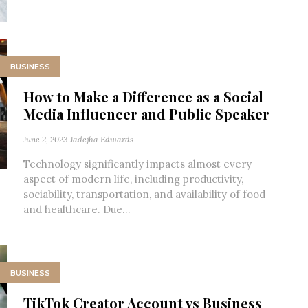
BUSINESS
How to Make a Difference as a Social
Media Influencer and Public Speaker
June 2, 2023
Jadejha Edwards
Technology significantly impacts almost every
aspect of modern life, including productivity,
sociability, transportation, and availability of food
and healthcare. Due...
BUSINESS
TikTok Creator Account vs Business