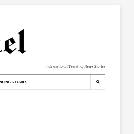
International Trending News Stories
NDING STORIES
e