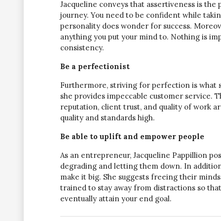
Jacqueline conveys that assertiveness is the
journey. You need to be confident while takin
personality does wonder for success. Moreove
anything you put your mind to. Nothing is imp
consistency.
Be a perfectionist
Furthermore, striving for perfection is what sa
she provides impeccable customer service. This
reputation, client trust, and quality of work 
quality and standards high.
Be able to uplift and empower people
As an entrepreneur, Jacqueline Pappillion poss
degrading and letting them down. In addition
make it big. She suggests freeing their minds
trained to stay away from distractions so that
eventually attain your end goal.