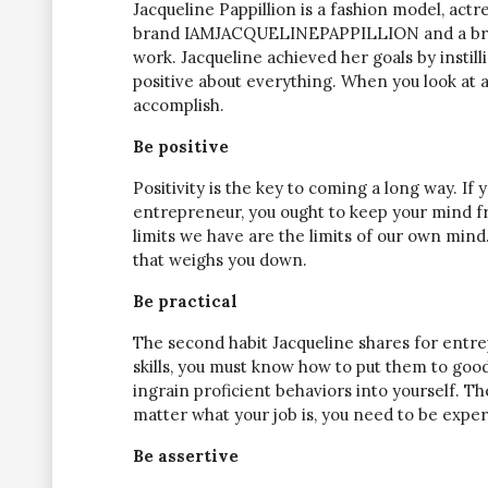
Jacqueline Pappillion is a fashion model, actr
brand IAMJACQUELINEPAPPILLION and a brand
work. Jacqueline achieved her goals by instill
positive about everything. When you look at a
accomplish.
Be positive
Positivity is the key to coming a long way. If
entrepreneur, you ought to keep your mind fre
limits we have are the limits of our own mind.”
that weighs you down.
Be practical
The second habit Jacqueline shares for entre
skills, you must know how to put them to good
ingrain proficient behaviors into yourself. T
matter what your job is, you need to be expe
Be assertive