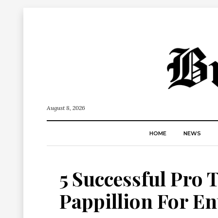
August 8, 2026
HOME
NEWS
5 Successful Pro 
Pappillion For E