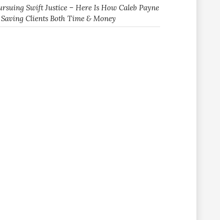
ursuing Swift Justice – Here Is How Caleb Payne
s Saving Clients Both Time & Money