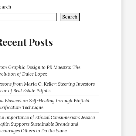
earch
Search
Recent Posts
rom Graphic Design to PR Maestro: The
volution of Dulce Lopez
essons from Maria O. Keller: Steering Investors
ear of Real Estate Pitfalls
oa Blasucci on Self-Healing through Biofield
urification Technique
he Importance of Ethical Consumerism: Jessica
laflin Supports Sustainable Brands and
ncourages Others to Do the Same