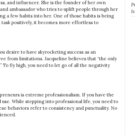
ess, and influencer. She is the founder of her own
P
 ambassador who tries to uplift people through her
I
ing a few habits into her. One of those habits is being
 task positively, it becomes more effortless to
 you desire to have skyrocketing success as an
e from limitations. Jacqueline believes that “the only
 To fly high, you need to let go of all the negativity
preneurs is extreme professionalism. If you have the
 use. While stepping into professional life, you need to
hese behaviors refer to consistency and punctuality. No
rienced.