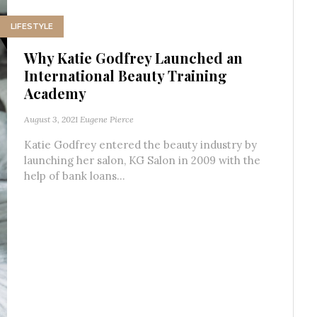
LIFESTYLE
Why Katie Godfrey Launched an
International Beauty Training
Academy
August 3, 2021
Eugene Pierce
Katie Godfrey entered the beauty industry by
launching her salon, KG Salon in 2009 with the
help of bank loans...