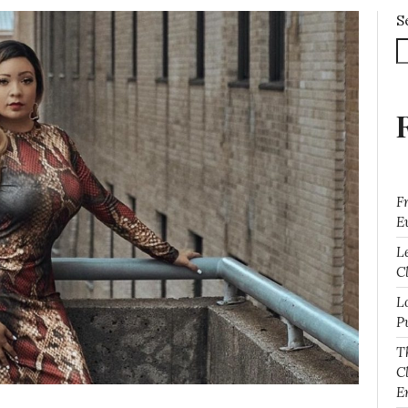
S
F
E
L
Cl
L
P
T
C
E