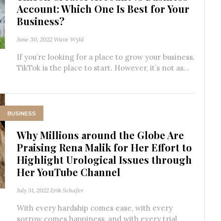
Account: Which One Is Best for Your
Business?
June 30, 2022
Wave Wyld
If you’re looking for a place to grow your business,
TikTok is the place to start. However, it’s not as...
BUSINESS
Why Millions around the Globe Are
Praising Rena Malik for Her Effort to
Highlight Urological Issues through
Her YouTube Channel
July 31, 2022
Erik Schafer
With every hardship comes ease, with every
sorrow comes happiness, and with every trial