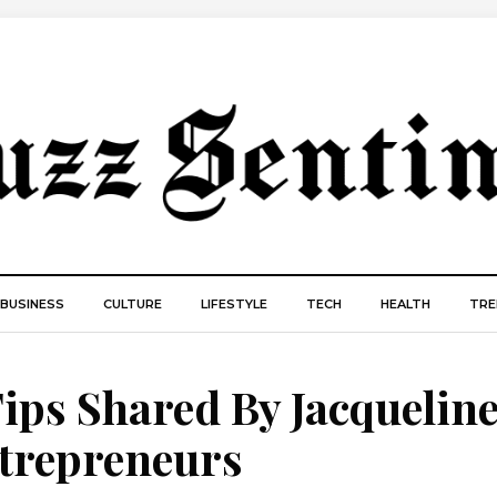
BUSINESS
CULTURE
LIFESTYLE
TECH
HEALTH
TRE
Tips Shared By Jacquelin
ntrepreneurs