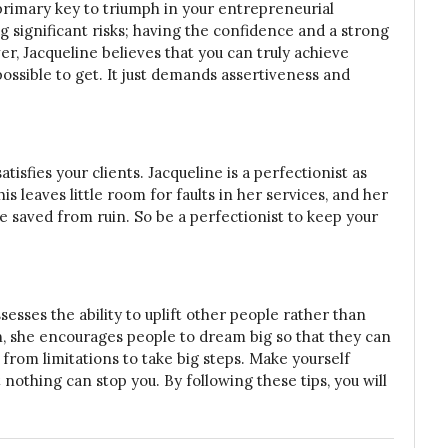
 primary key to triumph in your entrepreneurial
g significant risks; having the confidence and a strong
r, Jacqueline believes that you can truly achieve
ossible to get. It just demands assertiveness and
tisfies your clients. Jacqueline is a perfectionist as
 leaves little room for faults in her services, and her
are saved from ruin. So be a perfectionist to keep your
esses the ability to uplift other people rather than
, she encourages people to dream big so that they can
 from limitations to take big steps. Make yourself
 nothing can stop you. By following these tips, you will