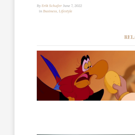
By
Erik Schafer
June 7, 2022
in
Business
,
Lifestyle
REL