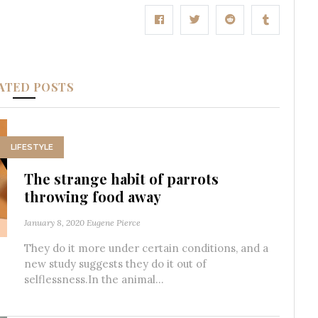
ATED POSTS
LIFESTYLE
The strange habit of parrots
throwing food away
January 8, 2020
Eugene Pierce
They do it more under certain conditions, and a
new study suggests they do it out of
selflessness.In the animal...