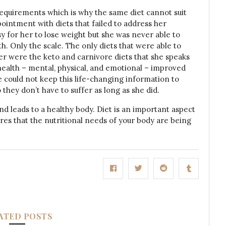
quirements which is why the same diet cannot suit
ointment with diets that failed to address her
 for her to lose weight but she was never able to
h. Only the scale. The only diets that were able to
 were the keto and carnivore diets that she speaks
 health – mental, physical, and emotional – improved
he could not keep this life-changing information to
 they don’t have to suffer as long as she did.
ind leads to a healthy body. Diet is an important aspect
nsures that the nutritional needs of your body are being
ATED POSTS