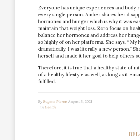
Everyone has unique experiences and body re
every single person. Amber shares her disapp
hormones and hunger which is why it was easy
maintain that weight loss. Zero focus on healt
balance her hormones and address her hunger
so highly of on her platforms. She says, “ My
dramatically. I was literally a new person.” S
herself and made it her goal to help others so
Therefore, it is true that a healthy state of m
of a healthy lifestyle as well, as long as it e
fulfilled.
By
Eugene Pierce
August 3, 2021
in
Health
REL