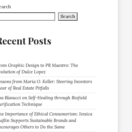
earch
Search
Recent Posts
rom Graphic Design to PR Maestro: The
volution of Dulce Lopez
essons from Maria O. Keller: Steering Investors
ear of Real Estate Pitfalls
oa Blasucci on Self-Healing through Biofield
urification Technique
he Importance of Ethical Consumerism: Jessica
laflin Supports Sustainable Brands and
ncourages Others to Do the Same