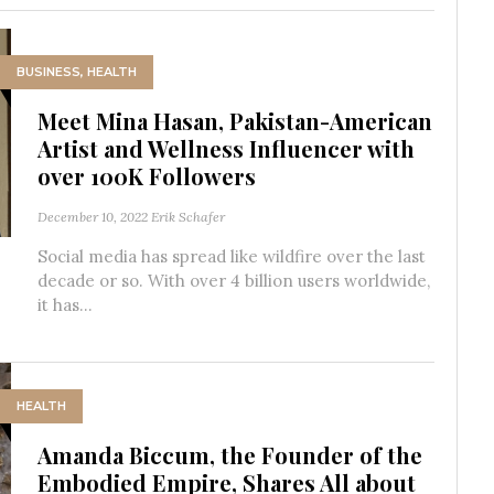
BUSINESS
,
HEALTH
Meet Mina Hasan, Pakistan-American
Artist and Wellness Influencer with
over 100K Followers
December 10, 2022
Erik Schafer
Social media has spread like wildfire over the last
decade or so. With over 4 billion users worldwide,
it has...
HEALTH
Amanda Biccum, the Founder of the
Embodied Empire, Shares All about