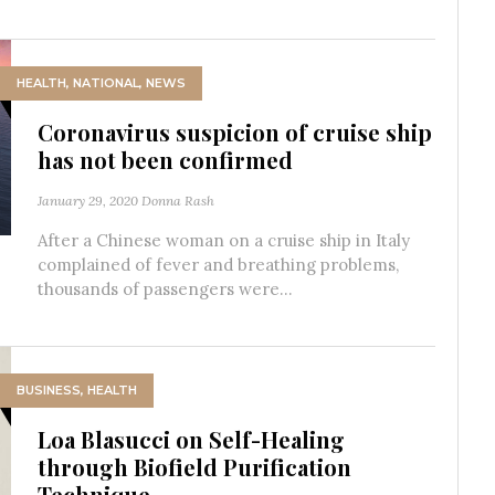
HEALTH
,
NATIONAL
,
NEWS
Coronavirus suspicion of cruise ship
has not been confirmed
January 29, 2020
Donna Rash
After a Chinese woman on a cruise ship in Italy
complained of fever and breathing problems,
thousands of passengers were...
BUSINESS
,
HEALTH
Loa Blasucci on Self-Healing
through Biofield Purification
Technique