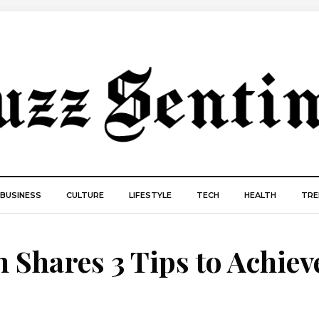
BUSINESS
CULTURE
LIFESTYLE
TECH
HEALTH
TRE
Shares 3 Tips to Achiev