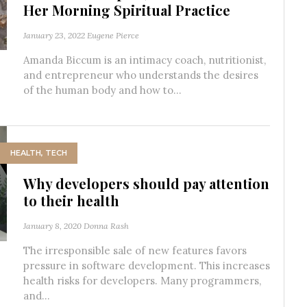
Her Morning Spiritual Practice
January 23, 2022
Eugene Pierce
Amanda Biccum is an intimacy coach, nutritionist,
and entrepreneur who understands the desires
of the human body and how to...
HEALTH
,
TECH
Why developers should pay attention
to their health
January 8, 2020
Donna Rash
The irresponsible sale of new features favors
pressure in software development. This increases
health risks for developers. Many programmers,
and...