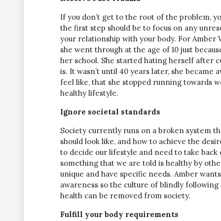
If you don’t get to the root of the problem, y
the first step should be to focus on any unres
your relationship with your body. For Amber 
she went through at the age of 10 just becaus
her school. She started hating herself after
is. It wasn’t until 40 years later, she became
feel like, that she stopped running towards w
healthy lifestyle.
Ignore societal standards
Society currently runs on a broken system tha
should look like, and how to achieve the desi
to decide our lifestyle and need to take back o
something that we are told is healthy by oth
unique and have specific needs. Amber wants 
awareness so the culture of blindly following
health can be removed from society.
Fulfill your body requirements