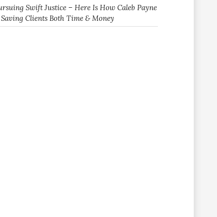
ursuing Swift Justice – Here Is How Caleb Payne
s Saving Clients Both Time & Money