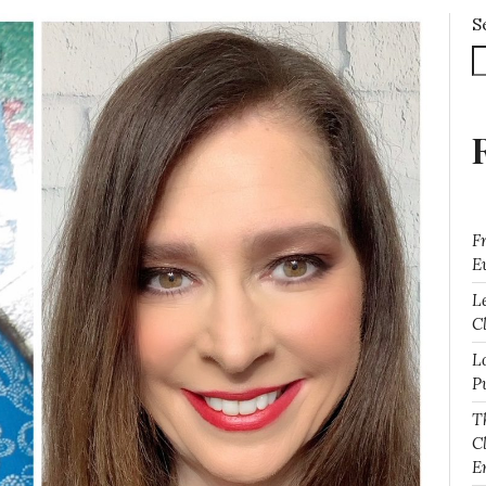
S
F
E
L
Cl
L
P
T
C
E