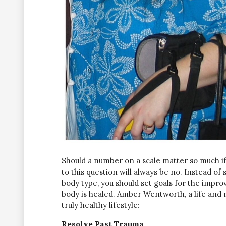
Should a number on a scale matter so much if
to this question will always be no. Instead of 
body type, you should set goals for the impr
body is healed. Amber Wentworth, a life and n
truly healthy lifestyle:
Resolve Past Trauma