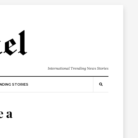
International Trending News Stories
NDING STORIES
e a