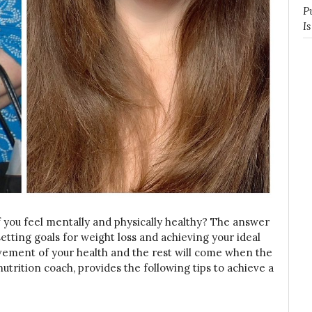
P
I
 you feel mentally and physically healthy? The answer
setting goals for weight loss and achieving your ideal
ovement of your health and the rest will come when the
utrition coach, provides the following tips to achieve a