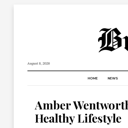
August 8, 2026
HOME
NEWS
Amber Wentworth 
Healthy Lifestyle