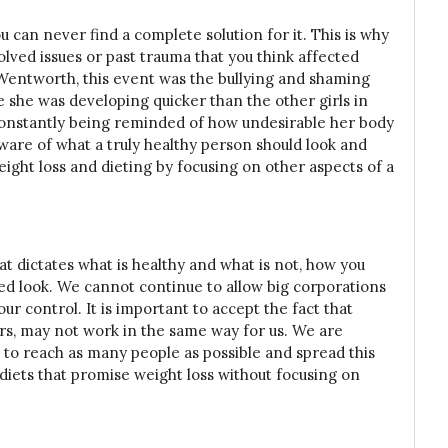
ou can never find a complete solution for it. This is why
olved issues or past trauma that you think affected
Wentworth, this event was the bullying and shaming
e she was developing quicker than the other girls in
 constantly being reminded of how undesirable her body
 aware of what a truly healthy person should look and
eight loss and dieting by focusing on other aspects of a
t dictates what is healthy and what is not, how you
red look. We cannot continue to allow big corporations
ur control. It is important to accept the fact that
ers, may not work in the same way for us. We are
to reach as many people as possible and spread this
 diets that promise weight loss without focusing on