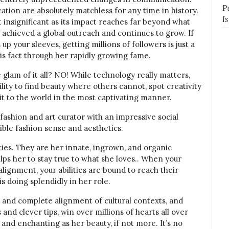
P
ion are absolutely matchless for any time in history.
I
 insignificant as its impact reaches far beyond what
s achieved a global outreach and continues to grow. If
 up your sleeves, getting millions of followers is just a
his fact through her rapidly growing fame.
e glam of it all? NO! While technology really matters,
ility to find beauty where others cannot, spot creativity
 it to the world in the most captivating manner.
 fashion and art curator with an impressive social
ble fashion sense and aesthetics.
alties. They are her innate, ingrown, and organic
elps her to stay true to what she loves.. When your
alignment, your abilities are bound to reach their
is doing splendidly in her role.
, and complete alignment of cultural contexts, and
 and clever tips, win over millions of hearts all over
 and enchanting as her beauty, if not more. It’s no