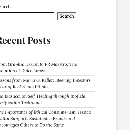
earch
Search
Recent Posts
rom Graphic Design to PR Maestro: The
volution of Dulce Lopez
essons from Maria O. Keller: Steering Investors
ear of Real Estate Pitfalls
oa Blasucci on Self-Healing through Biofield
urification Technique
he Importance of Ethical Consumerism: Jessica
laflin Supports Sustainable Brands and
ncourages Others to Do the Same