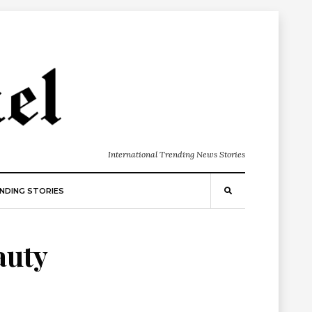
International Trending News Stories
NDING STORIES
auty