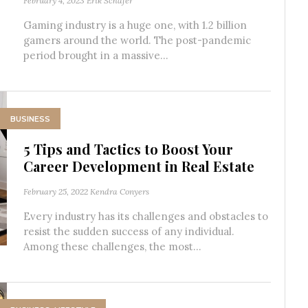
February 4, 2023
Erik Schafer
Gaming industry is a huge one, with 1.2 billion
gamers around the world. The post-pandemic
period brought in a massive...
BUSINESS
5 Tips and Tactics to Boost Your
Career Development in Real Estate
February 25, 2022
Kendra Conyers
Every industry has its challenges and obstacles to
resist the sudden success of any individual.
Among these challenges, the most...