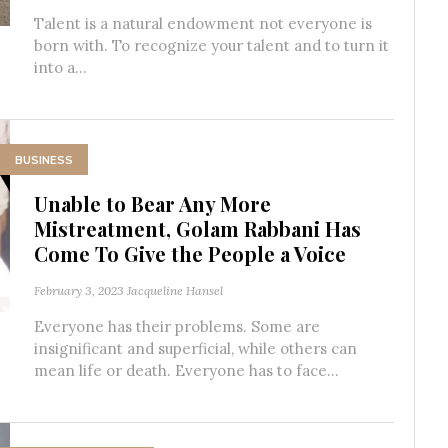
Talent is a natural endowment not everyone is
born with. To recognize your talent and to turn it
into a...
BUSINESS
Unable to Bear Any More
Mistreatment, Golam Rabbani Has
Come To Give the People a Voice
February 3, 2023
Jacqueline Hansel
Everyone has their problems. Some are
insignificant and superficial, while others can
mean life or death. Everyone has to face...