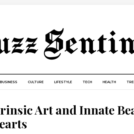
BUSINESS
CULTURE
LIFESTYLE
TECH
HEALTH
TRE
trinsic Art and Innate Be
earts