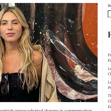
S
F
E
L
Cl
L
P
T
C
E
 entirely unprecedented changes in communication.