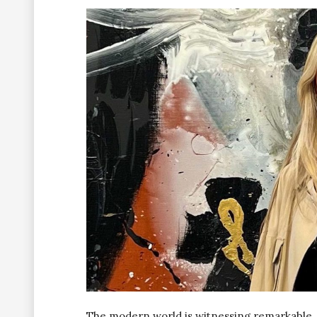
The modern world is witnessing remarkable,