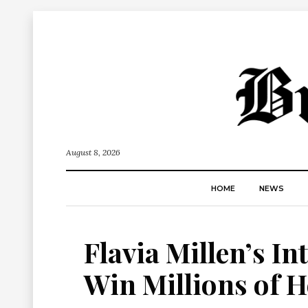
August 8, 2026
HOME
NEWS
Flavia Millen’s In
Win Millions of H