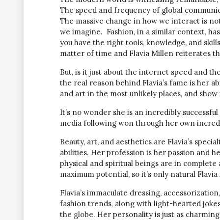
The speed and frequency of global communicat
The massive change in how we interact is not
we imagine. Fashion, in a similar context, ha
you have the right tools, knowledge, and skills
matter of time and Flavia Millen reiterates t
But, is it just about the internet speed and th
the real reason behind Flavia’s fame is her ab
and art in the most unlikely places, and show
It’s no wonder she is an incredibly successful
media following won through her own incredi
Beauty, art, and aesthetics are Flavia’s speci
abilities. Her profession is her passion and h
physical and spiritual beings are in complete 
maximum potential, so it’s only natural Flavia 
Flavia’s immaculate dressing, accessorization
fashion trends, along with light-hearted jokes
the globe. Her personality is just as charming