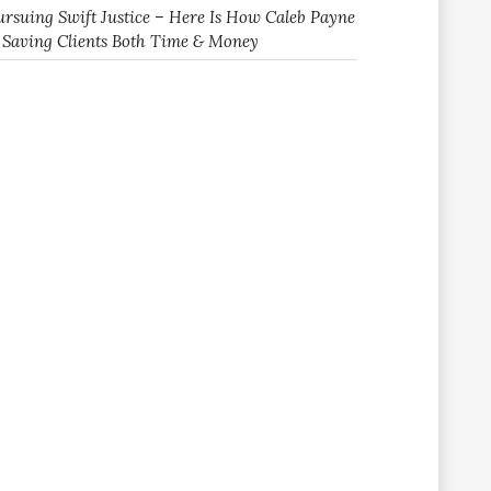
ursuing Swift Justice – Here Is How Caleb Payne
s Saving Clients Both Time & Money