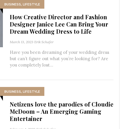
BUSINESS
,
LIFESTYLE
How Creative Director and Fashion
Designer Janice Lee Can Bring Your
Dream Wedding Dress to Life
March 13, 2023
Erik Schafer
Have you been dreaming of your wedding dress
but can’t figure out what you’re looking for? Are
you completely lost...
BUSINESS
,
LIFESTYLE
Netizens love the parodies of Cloudie
McDoom – An Emerging Gaming
Entertainer