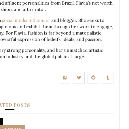
affluent personalities from Brazil. Flavia’s net worth
shion, and art curator.
a
social media influencer
and blogger. She seeks to
al opinions and exhibit them through her work to engage,
. For Flavia, fashion is far beyond a materialistic
powerful expression of beliefs, ideals, and passion.
ery strong personality, and her unmatched artistic
on industry and the global public at large.
ATED POSTS