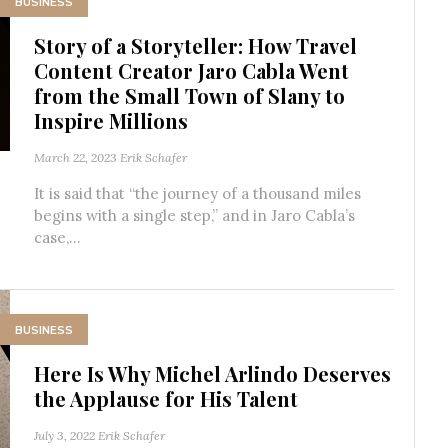
BUSINESS
Story of a Storyteller: How Travel
Content Creator Jaro Cabla Went
from the Small Town of Slany to
Inspire Millions
March 22, 2023
Erik Schafer
It is said that “the journey of a thousand miles
begins with a single step,” and in Jaro Cabla’s
case,...
BUSINESS
Here Is Why Michel Arlindo Deserves
the Applause for His Talent
July 3, 2022
Erik Schafer