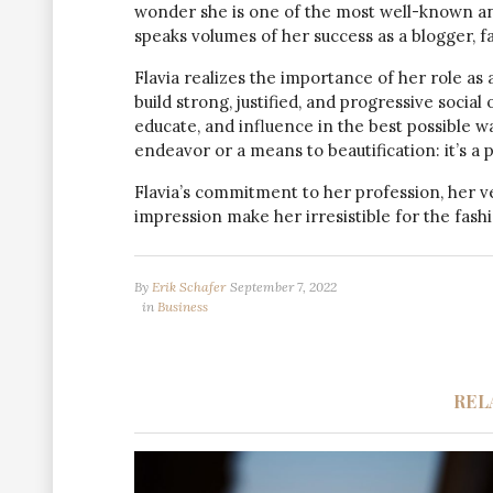
wonder she is one of the most well-known and 
speaks volumes of her success as a blogger, fa
Flavia realizes the importance of her role as 
build strong, justified, and progressive soci
educate, and influence in the best possible way
endeavor or a means to beautification: it’s a 
Flavia’s commitment to her profession, her v
impression make her irresistible for the fashi
By
Erik Schafer
September 7, 2022
in
Business
REL